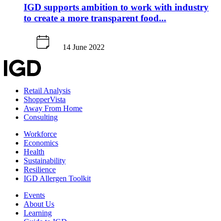
IGD supports ambition to work with industry
to create a more transparent food...
14 June 2022
Retail Analysis
ShopperVista
Away From Home
Consulting
Workforce
Economics
Health
Sustainability
Resilience
IGD Allergen Toolkit
Events
About Us
Learning