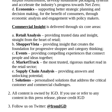
surplus redistribution, develop sustainable packaging systems
and accelerate the industry’s progress towards Net Zero;
d.
Economics
– supporting better strategic planning and
decision making, for the benefit of consumers, through
economic analysis and engagement with policy makers.
Commercial Insight
is delivered through six core areas:
a.
Retail Analysis
– providing trusted data and insight,
straight from the heart of retail;
b.
ShopperVista
– providing insight that creates the
foundation for progressive shopper and category thinking;
c.
Events
– providing compelling experiences that connect
people and ideas together;
d.
MarketTrack
– the most trusted, rigorous market read in
the retail sector;
e.
Supply Chain Analysis
– providing answers and
unlocking potential;
f.
Solutions
– personalised solutions that address the critical
customer and commercial challenges.
All content is owned by IGD. If you use or refer to any
content in this press release, please credit IGD
Follow us on Twitter:
@fromIGD