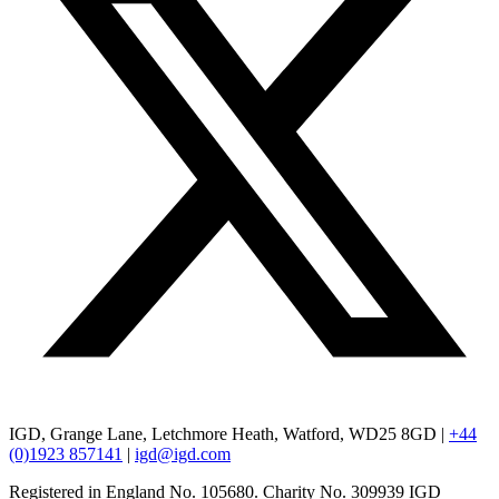
IGD, Grange Lane, Letchmore Heath, Watford, WD25 8GD |
+44
(0)1923 857141
|
igd@igd.com
Registered in England No. 105680. Charity No. 309939 IGD