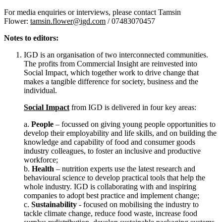
For media enquiries or interviews, please contact Tamsin
Flower:
tamsin.flower@igd.com
/ 07483070457
Notes to editors:
IGD is an organisation of two interconnected communities.
The profits from Commercial Insight are reinvested into
Social Impact, which together work to drive change that
makes a tangible difference for society, business and the
individual.
Social Impact
from IGD is delivered in four key areas:
a.
People
– focussed on giving young people opportunities to
develop their employability and life skills, and on building the
knowledge and capability of food and consumer goods
industry colleagues, to foster an inclusive and productive
workforce;
b.
Health
– nutrition experts use the latest research and
behavioural science to develop practical tools that help the
whole industry. IGD is collaborating with and inspiring
companies to adopt best practice and implement change;
c.
Sustainability
- focused on mobilising the industry to
tackle climate change, reduce food waste, increase food