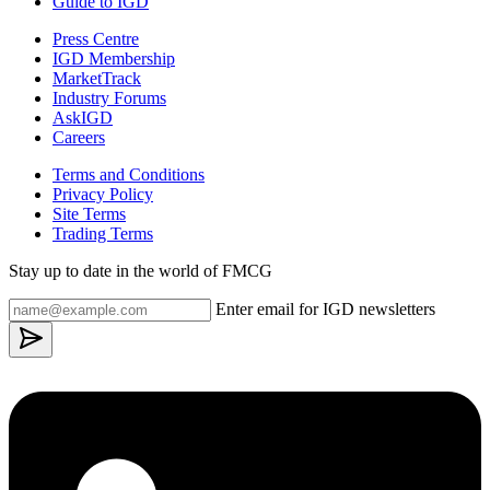
Guide to IGD
Press Centre
IGD Membership
MarketTrack
Industry Forums
AskIGD
Careers
Terms and Conditions
Privacy Policy
Site Terms
Trading Terms
Stay up to date in the world of FMCG
Enter email for IGD newsletters