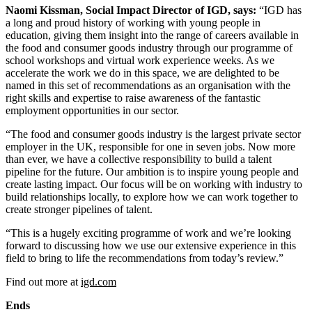
Naomi Kissman, Social Impact Director of IGD, says:
“IGD has
a long and proud history of working with young people in
education, giving them insight into the range of careers available in
the food and consumer goods industry through our programme of
school workshops and virtual work experience weeks. As we
accelerate the work we do in this space, we are delighted to be
named in this set of recommendations as an organisation with the
right skills and expertise to raise awareness of the fantastic
employment opportunities in our sector.
“The food and consumer goods industry is the largest private sector
employer in the UK, responsible for one in seven jobs. Now more
than ever, we have a collective responsibility to build a talent
pipeline for the future. Our ambition is to inspire young people and
create lasting impact. Our focus will be on working with industry to
build relationships locally, to explore how we can work together to
create stronger pipelines of talent.
“This is a hugely exciting programme of work and we’re looking
forward to discussing how we use our extensive experience in this
field to bring to life the recommendations from today’s review.”
Find out more at
igd.com
Ends