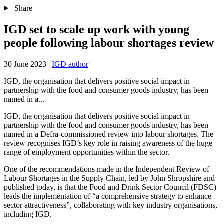
Share
IGD set to scale up work with young
people following labour shortages review
30 June 2023
|
IGD author
IGD, the organisation that delivers positive social impact in
partnership with the food and consumer goods industry, has been
named in a...
IGD, the organisation that delivers positive social impact in
partnership with the food and consumer goods industry, has been
named in a Defra-commissioned review into labour shortages. The
review recognises IGD’s key role in raising awareness of the huge
range of employment opportunities within the sector.
One of the recommendations made in the Independent Review of
Labour Shortages in the Supply Chain, led by John Shropshire and
published today, is that the Food and Drink Sector Council (FDSC)
leads the implementation of “a comprehensive strategy to enhance
sector attractiveness”, collaborating with key industry organisations,
including IGD.