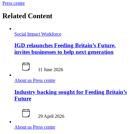
Press centre
Related Content
Social Impact
Workforce
IGD relaunches Feeding Britain’s Future,
invites businesses to help next generation
11 June 2026
About us
Press centre
Industry backing sought for Feeding Britain’s
Future
29 April 2026
About us
Press centre