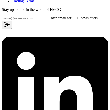
Trading Terms
Stay up to date in the world of FMCG
Enter email for IGD newsletters