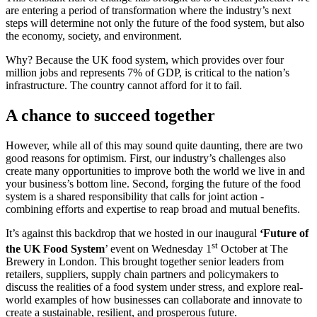
are entering a period of transformation where the industry’s next
steps will determine not only the future of the food system, but also
the economy, society, and environment.
Why? Because the UK food system, which provides over four
million jobs and represents 7% of GDP, is critical to the nation’s
infrastructure. The country cannot afford for it to fail.
A chance to succeed together
However, while all of this may sound quite daunting, there are two
good reasons for optimism. First, our industry’s challenges also
create many opportunities to improve both the world we live in and
your business’s bottom line. Second, forging the future of the food
system is a shared responsibility that calls for joint action -
combining efforts and expertise to reap broad and mutual benefits.
It’s against this backdrop that we hosted in our inaugural
‘Future of
st
the UK Food System
’ event on Wednesday 1
October at The
Brewery in London. This brought together senior leaders from
retailers, suppliers, supply chain partners and policymakers to
discuss the realities of a food system under stress, and explore real-
world examples of how businesses can collaborate and innovate to
create a sustainable, resilient, and prosperous future.