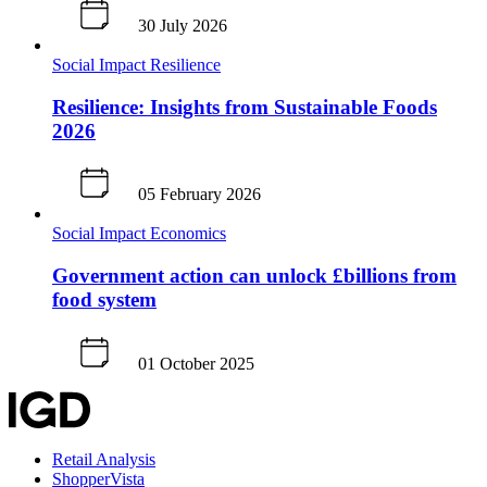
30 July 2026
Social Impact
Resilience
Resilience: Insights from Sustainable Foods
2026
05 February 2026
Social Impact
Economics
Government action can unlock £billions from
food system
01 October 2025
Retail Analysis
ShopperVista