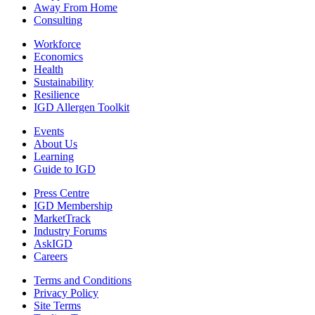
Away From Home
Consulting
Workforce
Economics
Health
Sustainability
Resilience
IGD Allergen Toolkit
Events
About Us
Learning
Guide to IGD
Press Centre
IGD Membership
MarketTrack
Industry Forums
AskIGD
Careers
Terms and Conditions
Privacy Policy
Site Terms