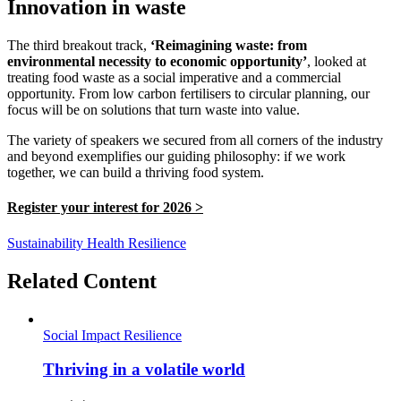
Innovation in waste
The third breakout track,
‘Reimagining waste: from
environmental necessity to economic opportunity’
, looked at
treating food waste as a social imperative and a commercial
opportunity. From low carbon fertilisers to circular planning, our
focus will be on solutions that turn waste into value.
The variety of speakers we secured from all corners of the industry
and beyond exemplifies our guiding philosophy: if we work
together, we can build a thriving food system.
Register your interest for 2026 >
Sustainability
Health
Resilience
Related Content
Social Impact
Resilience
Thriving in a volatile world