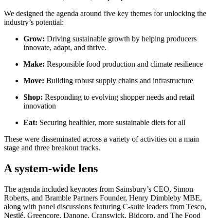
We designed the agenda around five key themes for unlocking the
industry’s potential:
Grow:
Driving sustainable growth by helping producers
innovate, adapt, and thrive.
Make:
Responsible food production and climate resilience
Move:
Building robust supply chains and infrastructure
Shop:
Responding to evolving shopper needs and retail
innovation
Eat:
Securing healthier, more sustainable diets for all
These were disseminated across a variety of activities on a main
stage and three breakout tracks.
A system-wide lens
The agenda included keynotes from Sainsbury’s CEO, Simon
Roberts, and Bramble Partners Founder, Henry Dimbleby MBE,
along with panel discussions featuring C-suite leaders from Tesco,
Nestlé, Greencore, Danone, Cranswick, Bidcorp, and The Food