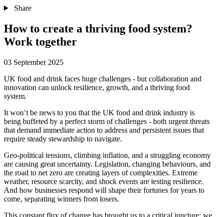
Share
How to create a thriving food system?
Work together
03 September 2025
UK food and drink faces huge challenges - but collaboration and
innovation can unlock resilience, growth, and a thriving food
system.
It won’t be news to you that the UK food and drink industry is
being buffeted by a perfect storm of challenges - both urgent threats
that demand immediate action to address and persistent issues that
require steady stewardship to navigate.
Geo-political tensions, climbing inflation, and a struggling economy
are causing great uncertainty. Legislation, changing behaviours, and
the road to net zero are creating layers of complexities. Extreme
weather, resource scarcity, and shock events are testing resilience.
And how businesses respond will shape their fortunes for years to
come, separating winners from losers.
This constant flux of change has brought us to a critical juncture: we