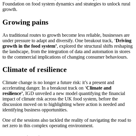
Foundation on food system dynamics and strategies to unlock rural
growth.
Growing pains
As traditional routes to growth become less reliable, businesses are
under pressure to adapt and diversify. One breakout track, ‘
Driving
growth in the food system’
, explored the structural shifts reshaping
the landscape, from the integration of data and automation in stores
to the commercial implications of changing consumer behaviours.
Climate of resilience
Climate change is no longer a future risk: it’s a present and
accelerating danger. In a breakout track on ‘
Climate and
resilience’
, IGD unveiled a new model quantifying the financial
impact of climate risk across the UK food system, before the
discussion moved on to highlighting where action is needed and
identifying business opportunities.
One of the sessions also tackled the reality of navigating the road to
net zero in this complex operating environment.