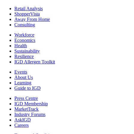
Retail Analysis
ShopperVista
Away From Home
Consulting
Workforce
Economics
Health
Sustainability
Resilience
IGD Allergen Toolkit
Events
About Us
Learning
Guide to IGD
Press Centre
IGD Membership
MarketTrack
Industry Forums
AskIGD
Careers