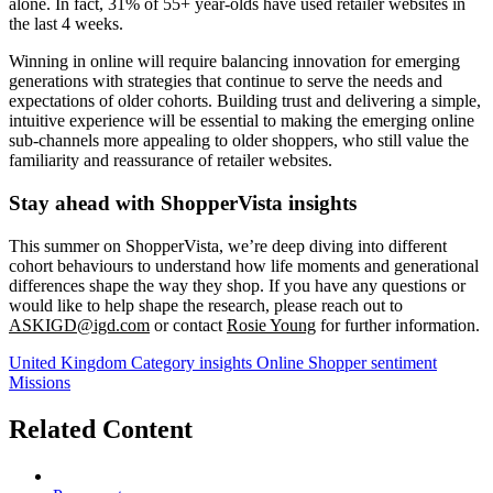
alone. In fact, 31% of 55+ year-olds have used retailer websites in
the last 4 weeks.
Winning in online will require balancing innovation for emerging
generations with strategies that continue to serve the needs and
expectations of older cohorts. Building trust and delivering a simple,
intuitive experience will be essential to making the emerging online
sub-channels more appealing to older shoppers, who still value the
familiarity and reassurance of retailer websites.
Stay ahead with ShopperVista insights
This summer on ShopperVista, we’re deep diving into different
cohort behaviours to understand how life moments and generational
differences shape the way they shop. If you have any questions or
would like to help shape the research, please reach out to
ASKIGD@igd.com
or contact
Rosie Young
for further information.
United Kingdom
Category insights
Online
Shopper sentiment
Missions
Related Content