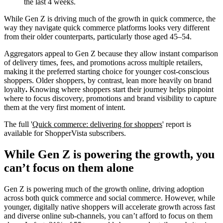
the last 4 weeks.
While Gen Z is driving much of the growth in quick commerce, the
way they navigate quick commerce platforms looks very different
from their older counterparts, particularly those aged 45–54.
Aggregators appeal to Gen Z because they allow instant comparison
of delivery times, fees, and promotions across multiple retailers,
making it the preferred starting choice for younger cost-conscious
shoppers. Older shoppers, by contrast, lean more heavily on brand
loyalty
.
Knowing where shoppers start their journey helps pinpoint
where to focus discovery, promotions and brand visibility to capture
them at the very first moment of intent.
The full
'
Quick commerce: delivering for shoppers
' report is
available for ShopperVista subscribers.
While Gen Z is powering the growth, you
can’t focus on them alone
Gen Z is powering much of the growth online, driving adoption
across both quick commerce and social commerce. However, while
younger, digitally native shoppers will accelerate growth across fast
and diverse online sub-channels, you can’t afford to focus on them