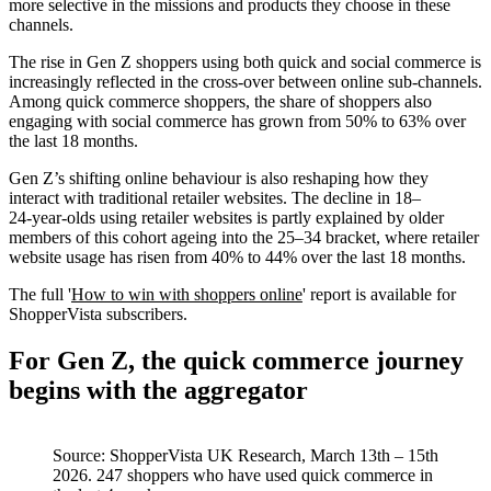
more selective in the missions and products they choose in these
channels.
The rise in Gen Z shoppers using both quick and social commerce is
increasingly reflected in the cross‑over between online sub-channels.
Among quick commerce shoppers, the share of shoppers also
engaging with social commerce has grown from 50% to 63% over
the last 18 months.
Gen Z’s shifting online behaviour is also reshaping how they
interact with traditional retailer websites. The decline in 18–
24‑year‑olds using retailer websites is partly explained by older
members of this cohort ageing into the 25–34 bracket, where retailer
website usage has risen from 40% to 44% over the last 18 months.
The full
'
How to win with shoppers online
' report is available for
ShopperVista subscribers.
For Gen Z, the quick commerce journey
begins with the aggregator
Source: ShopperVista UK Research, March 13th – 15th
2026. 247 shoppers who have used quick commerce in