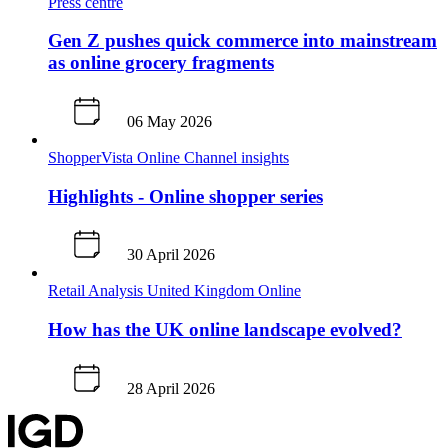
Press centre
Gen Z pushes quick commerce into mainstream
as online grocery fragments
06 May 2026
ShopperVista
Online
Channel insights
Highlights - Online shopper series
30 April 2026
Retail Analysis
United Kingdom
Online
How has the UK online landscape evolved?
28 April 2026