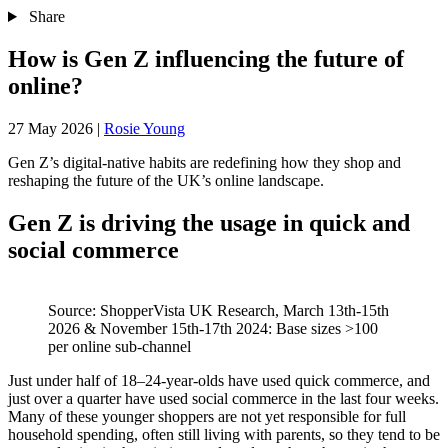
Share
How is Gen Z influencing the future of
online?
27 May 2026
|
Rosie Young
Gen Z’s digital‑native habits are redefining how they shop and
reshaping the future of the UK’s online landscape.
Gen Z is driving the usage in quick and
social commerce
Source: ShopperVista UK Research, March 13th-15th
2026 & November 15th-17th 2024: Base sizes >100
per online sub-channel
Just under half of 18–24‑year‑olds have used quick commerce, and
just over a quarter have used social commerce in the last four weeks.
Many of these younger shoppers are not yet responsible for full
household spending, often still living with parents, so they tend to be