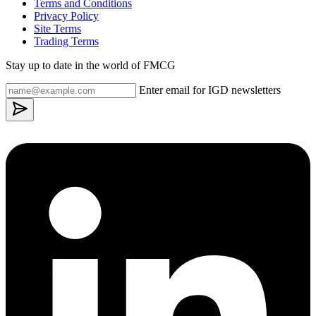
Terms and Conditions
Privacy Policy
Site Terms
Trading Terms
Stay up to date in the world of FMCG
Enter email for IGD newsletters