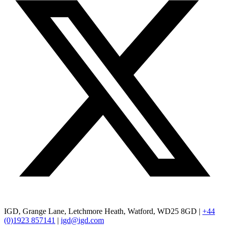
IGD, Grange Lane, Letchmore Heath, Watford, WD25 8GD |
+44
(0)1923 857141
|
igd@igd.com