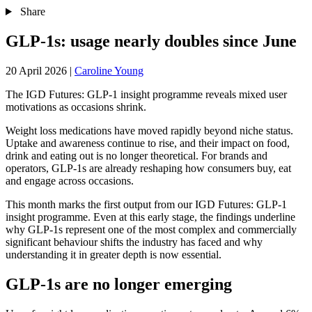
Share
GLP-1s: usage nearly doubles since June
20 April 2026
|
Caroline Young
The IGD Futures: GLP‑1 insight programme reveals mixed user
motivations as occasions shrink.
Weight loss medications have moved rapidly beyond niche status.
Uptake and awareness continue to rise, and their impact on food,
drink and eating out is no longer theoretical. For brands and
operators, GLP-1s are already reshaping how consumers buy, eat
and engage across occasions.
This month marks the first output from our IGD Futures: GLP‑1
insight programme. Even at this early stage, the findings underline
why GLP-1s represent one of the most complex and commercially
significant behaviour shifts the industry has faced and why
understanding it in greater depth is now essential.
GLP-1s are no longer emerging