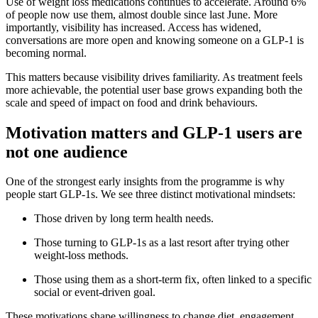
Use of weight loss medications continues to accelerate. Around 6%
of people now use them, almost double since last June. More
importantly, visibility has increased. Access has widened,
conversations are more open and knowing someone on a GLP‑1 is
becoming normal.
This matters because visibility drives familiarity. As treatment feels
more achievable, the potential user base grows expanding both the
scale and speed of impact on food and drink behaviours.
Motivation matters and GLP-1 users are
not one audience
One of the strongest early insights from the programme is why
people start GLP-1s. We see three distinct motivational mindsets:
Those driven by long term health needs.
Those turning to GLP-1s as a last resort after trying other
weight‑loss methods.
Those using them as a short‑term fix, often linked to a specific
social or event‑driven goal.
These motivations shape willingness to change diet, engagement