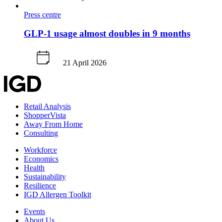
Press centre
GLP-1 usage almost doubles in 9 months
21 April 2026
Retail Analysis
ShopperVista
Away From Home
Consulting
Workforce
Economics
Health
Sustainability
Resilience
IGD Allergen Toolkit
Events
About Us