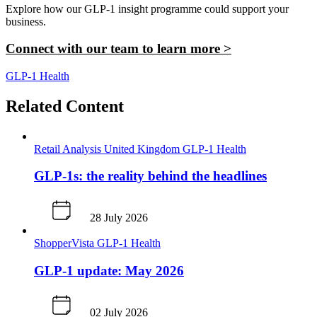
Explore how our GLP‑1 insight programme could support your
business.
Connect with our team to learn more >
GLP-1
Health
Related Content
Retail Analysis
United Kingdom
GLP-1
Health
GLP-1s: the reality behind the headlines
28 July 2026
ShopperVista
GLP-1
Health
GLP-1 update: May 2026
02 July 2026