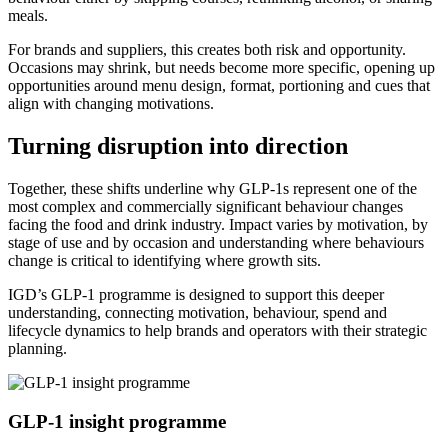
meals.
For brands and suppliers, this creates both risk and opportunity.
Occasions may shrink, but needs become more specific, opening up
opportunities around menu design, format, portioning and cues that
align with changing motivations.
Turning disruption into direction
Together, these shifts underline why GLP-1s represent one of the
most complex and commercially significant behaviour changes
facing the food and drink industry. Impact varies by motivation, by
stage of use and by occasion and understanding where behaviours
change is critical to identifying where growth sits.
IGD’s GLP-1 programme is designed to support this deeper
understanding, connecting motivation, behaviour, spend and
lifecycle dynamics to help brands and operators with their strategic
planning.
GLP-1 insight programme