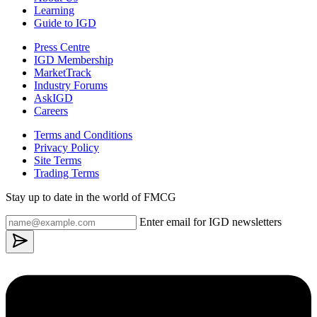
Learning
Guide to IGD
Press Centre
IGD Membership
MarketTrack
Industry Forums
AskIGD
Careers
Terms and Conditions
Privacy Policy
Site Terms
Trading Terms
Stay up to date in the world of FMCG
Enter email for IGD newsletters