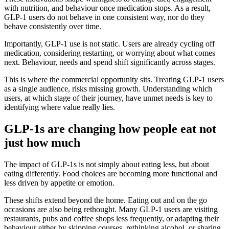
with nutrition, and behaviour once medication stops. As a result,
GLP-1 users do not behave in one consistent way, nor do they
behave consistently over time.
Importantly, GLP-1 use is not static. Users are already cycling off
medication, considering restarting, or worrying about what comes
next. Behaviour, needs and spend shift significantly across stages.
This is where the commercial opportunity sits. Treating GLP-1 users
as a single audience, risks missing growth. Understanding which
users, at which stage of their journey, have unmet needs is key to
identifying where value really lies.
GLP‑1s are changing how people eat not
just how much
The impact of GLP‑1s is not simply about eating less, but about
eating differently. Food choices are becoming more functional and
less driven by appetite or emotion.
These shifts extend beyond the home. Eating out and on the go
occasions are also being rethought. Many GLP‑1 users are visiting
restaurants, pubs and coffee shops less frequently, or adapting their
behaviour either by skipping courses, rethinking alcohol, or sharing