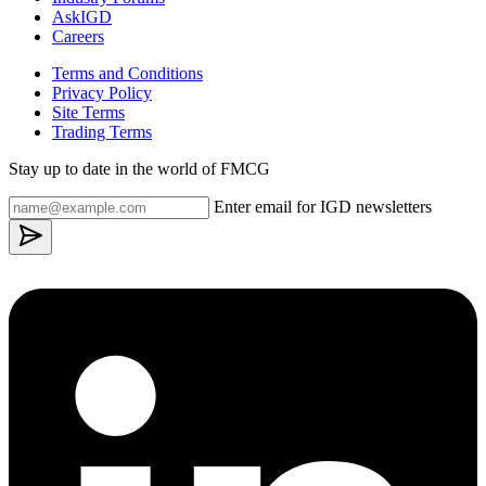
AskIGD
Careers
Terms and Conditions
Privacy Policy
Site Terms
Trading Terms
Stay up to date in the world of FMCG
Enter email for IGD newsletters