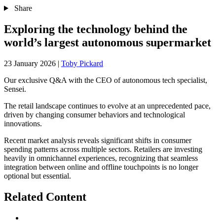
Share
Exploring the technology behind the
world’s largest autonomous supermarket
23 January 2026
|
Toby Pickard
Our exclusive Q&A with the CEO of autonomous tech specialist,
Sensei.
The retail landscape continues to evolve at an unprecedented pace,
driven by changing consumer behaviors and technological
innovations.
Recent market analysis reveals significant shifts in consumer
spending patterns across multiple sectors. Retailers are investing
heavily in omnichannel experiences, recognizing that seamless
integration between online and offline touchpoints is no longer
optional but essential.
Related Content