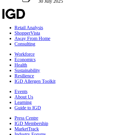
30 July 2025
Retail Analysis
ShopperVista
Away From Home
Consulting
Workforce
Economics
Health
Sustainability
Resilience
IGD Allergen Toolkit
Events
About Us
Learning
Guide to IGD
Press Centre
IGD Membership
MarketTrack
Industry Forums