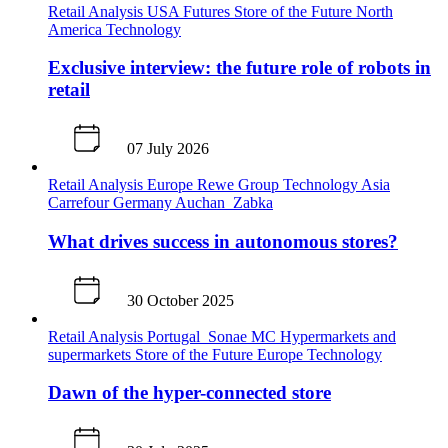
Retail Analysis
USA
Futures
Store of the Future
North
America
Technology
Exclusive interview: the future role of robots in
retail
07 July 2026
Retail Analysis
Europe
Rewe Group
Technology
Asia
Carrefour
Germany
Auchan
Zabka
What drives success in autonomous stores?
30 October 2025
Retail Analysis
Portugal
Sonae MC
Hypermarkets and
supermarkets
Store of the Future
Europe
Technology
Dawn of the hyper-connected store