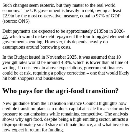
Such changes seem esoteric, but they matter to the real world
economy. The UK government is heavily in debt, owing at least
£2.9tn by the most conservative measure, equal to 97% of GDP
(source: ONS).
Debt payments are expected to be approximately
£135bn in 2026-
27
, which would make debt repayment the fourth-biggest element of
government spending. However, this depends heavily on
assumptions around borrowing costs.
In the Budget issued in November 2025, it was
assumed
that 10
year gilt rates would be around 4.8%, which is lower than at time of
writing. If costs remain above expectations, government finances
could be at risk, requiring a policy correction – one that would likely
hit both shoppers and businesses.
Who pays for the agri‑food transition?
New guidance from the Transition Finance Council highlights how
credible transition plans can unlock capital at scale for a sector under
pressure to cut emissions while remaining competitive. The analysis
shows why agri‑food, despite being a high‑emitting sector, attracts a
disproportionately small share of climate finance, and what investors
now expect in return for funding.