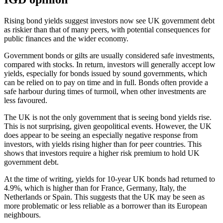
Rising bond yields suggest investors now see UK government debt
as riskier than that of many peers, with potential consequences for
public finances and the wider economy.
Government bonds or gilts are usually considered safe investments,
compared with stocks. In return, investors will generally accept low
yields, especially for bonds issued by sound governments, which
can be relied on to pay on time and in full. Bonds often provide a
safe harbour during times of turmoil, when other investments are
less favoured.
The UK is not the only government that is seeing bond yields rise.
This is not surprising, given geopolitical events. However, the UK
does appear to be seeing an especially negative response from
investors, with yields rising higher than for peer countries. This
shows that investors require a higher risk premium to hold UK
government debt.
At the time of writing, yields for 10-year UK bonds had returned to
4.9%, which is higher than for France, Germany, Italy, the
Netherlands or Spain. This suggests that the UK may be seen as
more problematic or less reliable as a borrower than its European
neighbours.