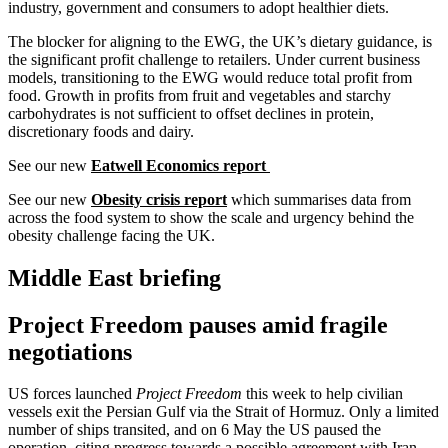
industry, government and consumers to adopt healthier diets.
The blocker for aligning to the EWG, the UK’s dietary guidance, is
the significant profit challenge to retailers. Under current business
models, transitioning to the EWG would reduce total profit from
food. Growth in profits from fruit and vegetables and starchy
carbohydrates is not sufficient to offset declines in protein,
discretionary foods and dairy.
See our new
Eatwell Economics report
See our new
Obesity crisis report
which summarises data from
across the food system to show the scale and urgency behind the
obesity challenge facing the UK.
Middle East briefing
Project Freedom pauses amid fragile
negotiations
US forces launched
Project Freedom
this week to help civilian
vessels exit the Persian Gulf via the Strait of Hormuz. Only a limited
number of ships transited, and on 6 May the US paused the
operation, citing progress towards a possible agreement with Iran.