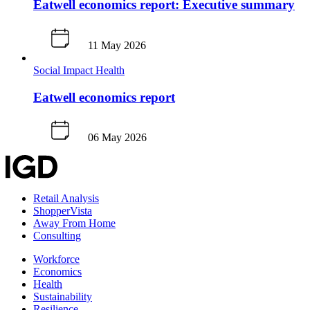
Eatwell economics report: Executive summary
11 May 2026
Social Impact
Health
Eatwell economics report
06 May 2026
Retail Analysis
ShopperVista
Away From Home
Consulting
Workforce
Economics
Health
Sustainability
Resilience