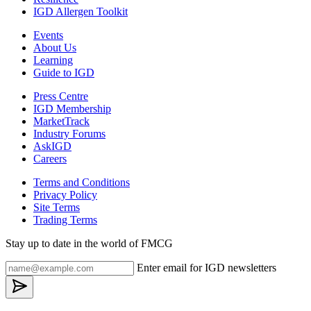
IGD Allergen Toolkit
Events
About Us
Learning
Guide to IGD
Press Centre
IGD Membership
MarketTrack
Industry Forums
AskIGD
Careers
Terms and Conditions
Privacy Policy
Site Terms
Trading Terms
Stay up to date in the world of FMCG
Enter email for IGD newsletters