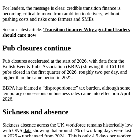
For leaders, the message is clear: credible transition finance is
becoming critical to move from ambition to delivery, without
pushing costs and risks onto farmers and SMEs
See our latest article:
Transition finance: Why agri‑food leaders
should care now
Pub closures continue
Pub closures accelerated at the start of 2026, with
data
from the
British Beer & Pubs Association (BBPA) showing that 161 UK
pubs closed in the first quarter of 2026, roughly two per day, and
higher than the same period in 2025.
BBPA has blamed a “disproportionate” tax burden, although some
temporary concessions on business rates came into effect ion April
2026.
Sickness and absence
Sickness absence across the UK workforce remains historically low,
with ONS
data
showing that around 2% of working days were lost
in 2025 – unchanged from 2024. This is only 4.5 days per worker,