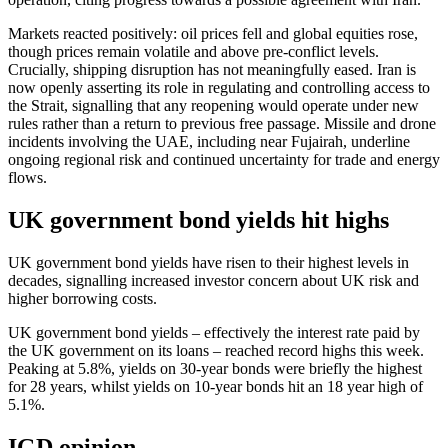
Markets reacted positively: oil prices fell and global equities rose,
though prices remain volatile and above pre‑conflict levels.
Crucially, shipping disruption has not meaningfully eased. Iran is
now openly asserting its role in regulating and controlling access to
the Strait, signalling that any reopening would operate under new
rules rather than a return to previous free passage. Missile and drone
incidents involving the UAE, including near Fujairah, underline
ongoing regional risk and continued uncertainty for trade and energy
flows.
UK government bond yields hit highs
UK government bond yields have risen to their highest levels in
decades, signalling increased investor concern about UK risk and
higher borrowing costs.
UK government bond yields – effectively the interest rate paid by
the UK government on its loans – reached record highs this week.
Peaking at 5.8%, yields on 30-year bonds were briefly the highest
for 28 years, whilst yields on 10-year bonds hit an 18 year high of
5.1%.
IGD opinion