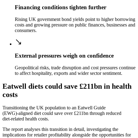
Financing conditions tighten further
Rising UK government bond yields point to higher borrowing
costs and growing pressure on public finances, businesses and
consumers.
External pressures weigh on confidence
Geopolitical risks, trade disruption and cost pressures continue
to affect hospitality, exports and wider sector sentiment.
Eatwell diets could save £211bn in health
costs
Transitioning the UK population to an Eatwell Guide
(EWG)‑aligned diet could save over £211bn through reduced
diet‑related health costs.
The report analyses this transition in detail, investigating the
implications for retailer profitability alongside the opportunities for