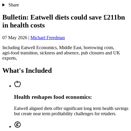
Share
Bulletin: Eatwell diets could save £211bn
in health costs
07 May 2026
|
Michael Freedman
Including Eatwell Economics, Middle East, borrowing costs,
agri‑food transition, sickness and absence, pub closures and UK
exports,
What's Included
Health reshapes food economics:
Eatwell aligned diets offer significant long term health savings
but create near term profitability challenges for retailers.