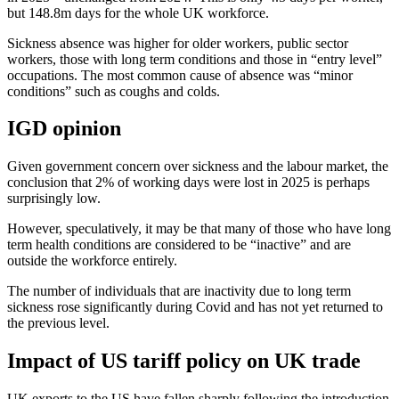
but 148.8m days for the whole UK workforce.
Sickness absence was higher for older workers, public sector
workers, those with long term conditions and those in “entry level”
occupations. The most common cause of absence was “minor
conditions” such as coughs and colds.
IGD opinion
Given government concern over sickness and the labour market, the
conclusion that 2% of working days were lost in 2025 is perhaps
surprisingly low.
However, speculatively, it may be that many of those who have long
term health conditions are considered to be “inactive” and are
outside the workforce entirely.
The number of individuals that are inactivity due to long term
sickness rose significantly during Covid and has not yet returned to
the previous level.
Impact of US tariff policy on UK trade
UK exports to the US have fallen sharply following the introduction