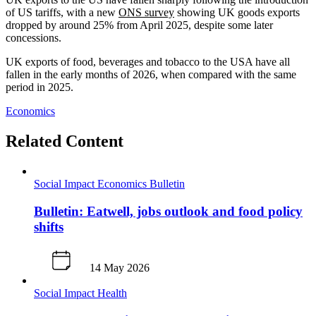
of US tariffs, with a new
ONS survey
showing UK goods exports
dropped by around 25% from April 2025, despite some later
concessions.
UK exports of food, beverages and tobacco to the USA have all
fallen in the early months of 2026, when compared with the same
period in 2025.
Economics
Related Content
Social Impact
Economics
Bulletin
Bulletin: Eatwell, jobs outlook and food policy
shifts
14 May 2026
Social Impact
Health