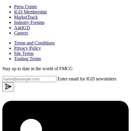
Press Centre
IGD Membership
MarketTrack
Industry Forums
AskIGD
Careers
Terms and Conditions
Privacy Policy
Site Terms
Trading Terms
Stay up to date in the world of FMCG
Enter email for IGD newsletters