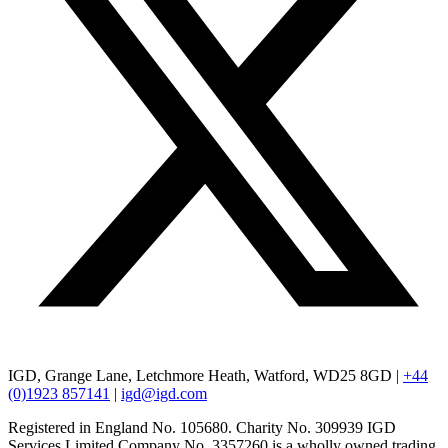
IGD, Grange Lane, Letchmore Heath, Watford, WD25 8GD |
+44
(0)1923 857141
|
igd@igd.com
Registered in England No. 105680. Charity No. 309939 IGD
Services Limited Company No. 3357260 is a wholly owned trading