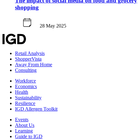
The impact of social media on food and grocery
shopping
28 May 2025
Retail Analysis
ShopperVista
Away From Home
Consulting
Workforce
Economics
Health
Sustainability
Resilience
IGD Allergen Toolkit
Events
About Us
Learning
Guide to IGD