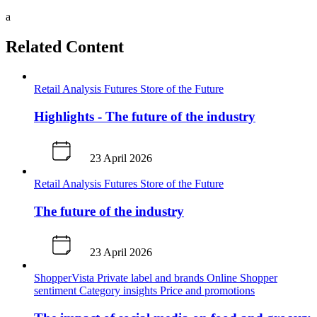
a
Related Content
Retail Analysis
Futures
Store of the Future
Highlights - The future of the industry
23 April 2026
Retail Analysis
Futures
Store of the Future
The future of the industry
23 April 2026
ShopperVista
Private label and brands
Online
Shopper
sentiment
Category insights
Price and promotions