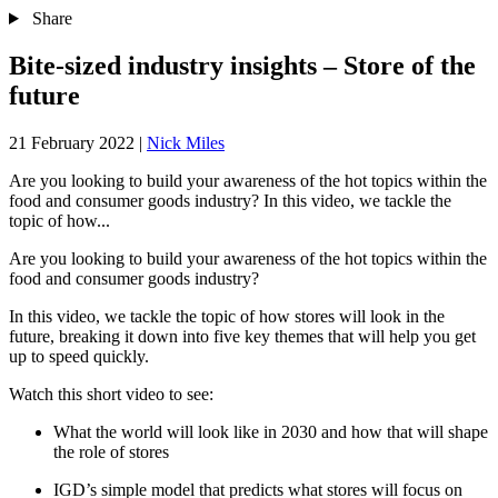
Share
Bite-sized industry insights – Store of the
future
21 February 2022
|
Nick Miles
Are you looking to build your awareness of the hot topics within the
food and consumer goods industry? In this video, we tackle the
topic of how...
Are you looking to build your awareness of the hot topics within the
food and consumer goods industry?
In this video, we tackle the topic of how stores will look in the
future, breaking it down into five key themes that will help you get
up to speed quickly.
Watch this short video to see:
What the world will look like in 2030 and how that will shape
the role of stores
IGD’s simple model that predicts what stores will focus on