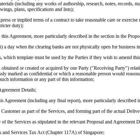
terials (including any works of authorship, research, notes, records, m
ings, plans, specifications and lists);
xpress or implied terms of a contract to take reasonable care or exercise
ricter duty);
 this Agreement, more particularly described in the section in the Propo
iii) a day when the clearing banks are not physically open for business i
, which template must be used by the Parties if they wish to amend th
btained or created or acquired by one Party ("Receiving Party") relatin
ssly marked as confidential or which a reasonable person would reasona
such information or any part of this information;
 Agreement Details;
s Agreement (including any final report), more particularly described in
Customer as part of the Services, and forming part of the actual Delive
f the Services as stipulated in the relevant Proposal and Agreement De
s and Services Tax Act (Chapter 117A) of Singapore;