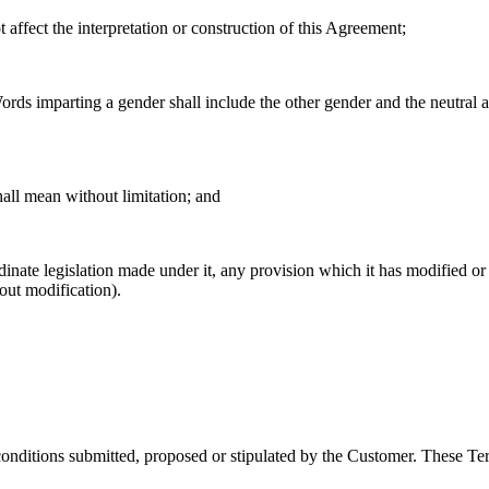
 affect the interpretation or construction of this Agreement;
ords imparting a gender shall include the other gender and the neutral a
hall mean without limitation; and
ordinate legislation made under it, any provision which it has modified 
out modification).
conditions submitted, proposed or stipulated by the Customer. These Ter