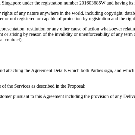
 Singapore under the registration number 201603685W and having its 
ty rights of any nature anywhere in the world, including copyright, databa
 or not registered or capable of protection by registration and the right
representation, restitution or any other cause of action whatsoever relat
t or arising by reason of the invalidity or unenforceability of any term o
al contract);
nd attaching the Agreement Details which both Parties sign, and which
 of the Services as described in the Proposal;
omer pursuant to this Agreement including the provision of any Delivera