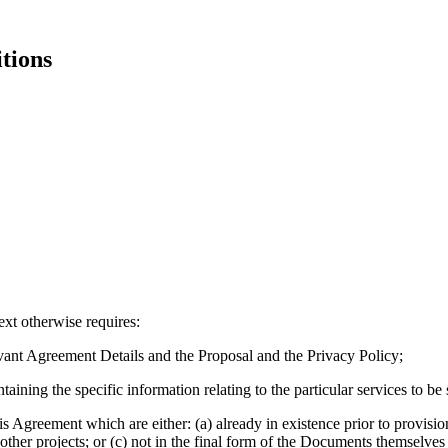
tions
ext otherwise requires:
vant Agreement Details and the Proposal and the Privacy Policy;
ining the specific information relating to the particular services to b
s Agreement which are either: (a) already in existence prior to provision
 other projects; or (c) not in the final form of the Documents themselv