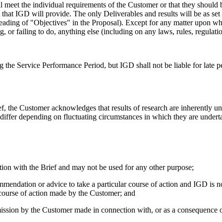
ll meet the individual requirements of the Customer or that they should 
 that IGD will provide. The only Deliverables and results will be as set
 heading of "Objectives" in the Proposal). Except for any matter upon wh
ng, or failing to do, anything else (including on any laws, rules, regulati
g the Service Performance Period, but IGD shall not be liable for late p
f, the Customer acknowledges that results of research are inherently u
 differ depending on fluctuating circumstances in which they are underta
tion with the Brief and may not be used for any other purpose;
mmendation or advice to take a particular course of action and IGD is no
 course of action made by the Customer; and
omission by the Customer made in connection with, or as a consequence o