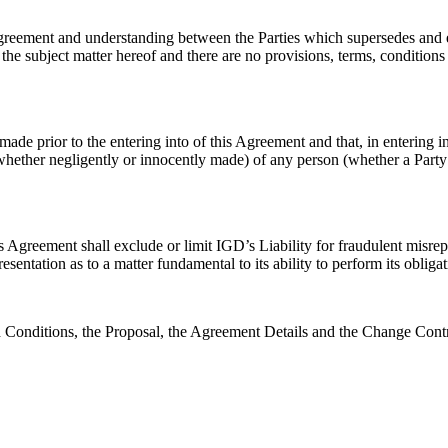
agreement and understanding between the Parties which supersedes and 
 the subject matter hereof and there are no provisions, terms, conditions 
e prior to the entering into of this Agreement and that, in entering in
whether negligently or innocently made) of any person (whether a Party t
is Agreement shall exclude or limit IGD’s Liability for fraudulent misre
sentation as to a matter fundamental to its ability to perform its oblig
d Conditions, the Proposal, the Agreement Details and the Change Contr