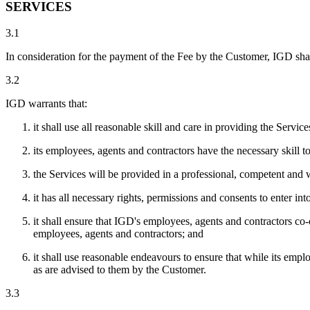
SERVICES
3.1
In consideration for the payment of the Fee by the Customer, IGD shall
3.2
IGD warrants that:
it shall use all reasonable skill and care in providing the Service
its employees, agents and contractors have the necessary skill t
the Services will be provided in a professional, competent an
it has all necessary rights, permissions and consents to enter i
it shall ensure that IGD's employees, agents and contractors co
employees, agents and contractors; and
it shall use reasonable endeavours to ensure that while its empl
as are advised to them by the Customer.
3.3