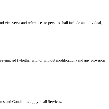
nd vice versa and references to persons shall include an individual,
or re-enacted (whether with or without modification) and any provision
ms and Conditions apply to all Services.