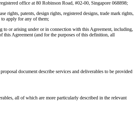
registered office at 80 Robinson Road, #02-00, Singapore 068898;
se rights, patents, design rights, registered designs, trade mark rights,
 to apply for any of them;
ing to or arising under or in connection with this Agreement, including,
f this Agreement (and for the purposes of this definition, all
 proposal document describe services and deliverables to be provided
bles, all of which are more particularly described in the relevant