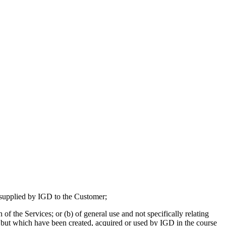
e supplied by IGD to the Customer;
 of the Services; or (b) of general use and not specifically relating
es but which have been created, acquired or used by IGD in the course