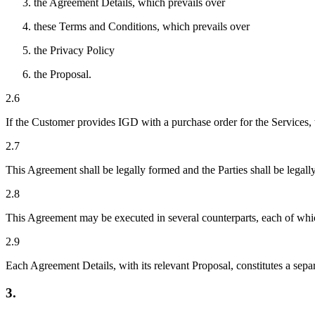
the Agreement Details, which prevails over
these Terms and Conditions, which prevails over
the Privacy Policy
the Proposal.
2.6
If the Customer provides IGD with a purchase order for the Services, 
2.7
This Agreement shall be legally formed and the Parties shall be lega
2.8
This Agreement may be executed in several counterparts, each of which
2.9
Each Agreement Details, with its relevant Proposal, constitutes a sep
3.