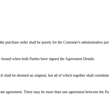
the purchase order shall be purely for the Customer's administrative pur
lly bound when both Parties have signed the Agreement Details.
 shall be deemed an original, but all of which together shall constitu
arate agreement. There may be more than one agreement between the Part