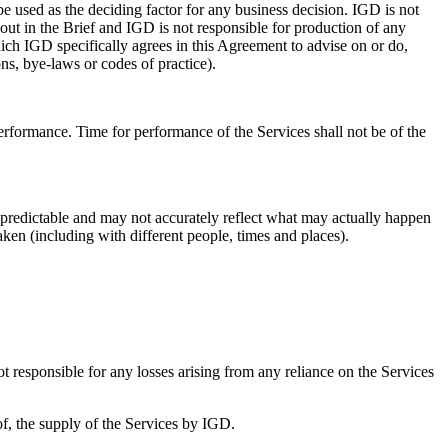
be used as the deciding factor for any business decision. IGD is not
 out in the Brief and IGD is not responsible for production of any
ich IGD specifically agrees in this Agreement to advise on or do,
ons, bye-laws or codes of practice).
erformance. Time for performance of the Services shall not be of the
npredictable and may not accurately reflect what may actually happen
ken (including with different people, times and places).
t responsible for any losses arising from any reliance on the Services
f, the supply of the Services by IGD.