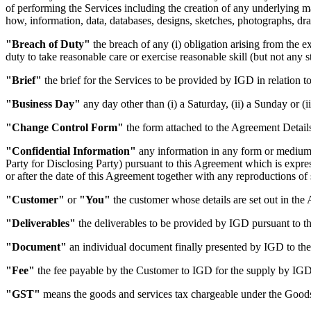
of performing the Services including the creation of any underlying ma
how, information, data, databases, designs, sketches, photographs, draw
"Breach of Duty"
the breach of any (i) obligation arising from the e
duty to take reasonable care or exercise reasonable skill (but not any st
"Brief"
the brief for the Services to be provided by IGD in relation to
"Business Day"
any day other than (i) a Saturday, (ii) a Sunday or (
"Change Control Form"
the form attached to the Agreement Details
"Confidential Information"
any information in any form or medium o
Party for Disclosing Party) pursuant to this Agreement which is expre
or after the date of this Agreement together with any reproductions of 
"Customer"
or
"You"
the customer whose details are set out in the
"Deliverables"
the deliverables to be provided by IGD pursuant to thi
"Document"
an individual document finally presented by IGD to the 
"Fee"
the fee payable by the Customer to IGD for the supply by IGD o
"GST"
means the goods and services tax chargeable under the Good