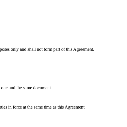
poses only and shall not form part of this Agreement.
te one and the same document.
ies in force at the same time as this Agreement.