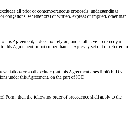
excludes all prior or contemporaneous proposals, understandings,
or obligations, whether oral or written, express or implied, other than
to this Agreement, it does not rely on, and shall have no remedy in
o this Agreement or not) other than as expressly set out or referred to
presentations or shall exclude (but this Agreement does limit) IGD’s
ations under this Agreement, on the part of IGD.
ol Form, then the following order of precedence shall apply to the