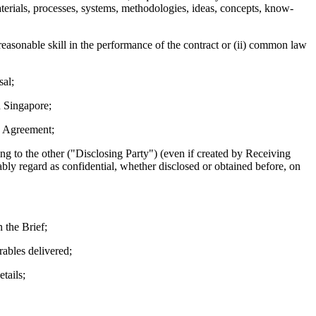
aterials, processes, systems, methodologies, ideas, concepts, know-
 reasonable skill in the performance of the contract or (ii) common law
sal;
n Singapore;
is Agreement;
g to the other ("Disclosing Party") (even if created by Receiving
bly regard as confidential, whether disclosed or obtained before, on
 the Brief;
rables delivered;
tails;