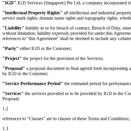
"IGD"
IGD Services (Singapore) Pte Ltd, a company incorporated in
"Intellectual Property Rights"
all intellectual and industrial proper
service mark rights, domain name rights and topography rights, whether
"Liability"
liability in or for breach of contract, Breach of Duty, mis
without limitation, liability expressly provided for under this Agreemen
references to "this Agreement" shall be deemed to include any collater
"Party"
either IGD or the Customer;
"Project"
the project for the provision of the Services;
"Proposal"
a proposal document in final agreed form incorporating a
by IGD to the Customer;
"Service Performance Period"
the estimated period for performance
"Services"
the services provided or to be provided by IGD to the Cust
Proposal;
1.2
references to "Clauses" are to clauses of these Terms and Conditions;
1.3