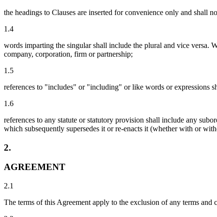
the headings to Clauses are inserted for convenience only and shall not
1.4
words imparting the singular shall include the plural and vice versa. W
company, corporation, firm or partnership;
1.5
references to "includes" or "including" or like words or expressions s
1.6
references to any statute or statutory provision shall include any sub
which subsequently supersedes it or re-enacts it (whether with or with
2.
AGREEMENT
2.1
The terms of this Agreement apply to the exclusion of any terms and 