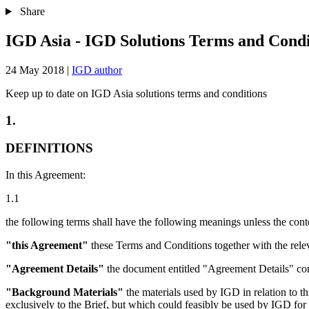
Share
IGD Asia - IGD Solutions Terms and Condi
24 May 2018
|
IGD author
Keep up to date on IGD Asia solutions terms and conditions
1.
DEFINITIONS
In this Agreement:
1.1
the following terms shall have the following meanings unless the cont
"this Agreement"
these Terms and Conditions together with the rele
"Agreement Details"
the document entitled "Agreement Details" conta
"Background Materials"
the materials used by IGD in relation to thi
exclusively to the Brief, but which could feasibly be used by IGD for