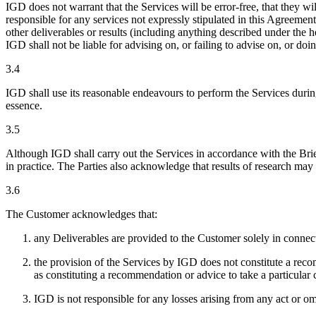
IGD does not warrant that the Services will be error-free, that they wi
responsible for any services not expressly stipulated in this Agreement
other deliverables or results (including anything described under the
IGD shall not be liable for advising on, or failing to advise on, or doi
3.4
IGD shall use its reasonable endeavours to perform the Services durin
essence.
3.5
Although IGD shall carry out the Services in accordance with the Brie
in practice. The Parties also acknowledge that results of research may
3.6
The Customer acknowledges that:
any Deliverables are provided to the Customer solely in connec
the provision of the Services by IGD does not constitute a reco
as constituting a recommendation or advice to take a particular
IGD is not responsible for any losses arising from any act or 