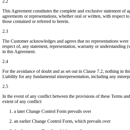
2.2
This Agreement constitutes the complete and exclusive statement of 
agreements or representations, whether oral or written, with respect to
those contained or referred to herein.
2.3
The Customer acknowledges and agrees that no representations were mad
respect of, any statement, representation, warranty or understanding (
in this Agreement.
2.4
For the avoidance of doubt and as set out in Clause 7.2, nothing in th
Liability for any fundamental misrepresentation, including any misrepre
2.5
In the event of any conflict between the provisions of these Terms an
extent of any conflict:
a later Change Control Form prevails over
an earlier Change Control Form, which prevails over