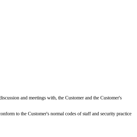
r discussion and meetings with, the Customer and the Customer's
conform to the Customer's normal codes of staff and security practice