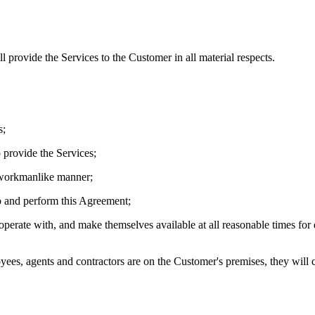
 provide the Services to the Customer in all material respects.
s;
o provide the Services;
d workmanlike manner;
nto and perform this Agreement;
-operate with, and make themselves available at all reasonable times fo
oyees, agents and contractors are on the Customer's premises, they will 