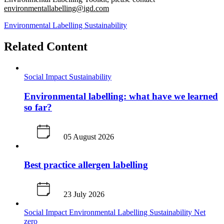
environmentallabelling@igd.com
Environmental Labelling
Sustainability
Related Content
Social Impact
Sustainability
Environmental labelling: what have we learned
so far?
05 August 2026
Best practice allergen labelling
23 July 2026
Social Impact
Environmental Labelling
Sustainability
Net
zero