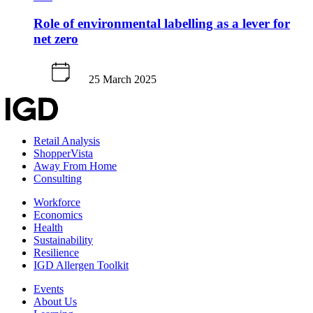
Role of environmental labelling as a lever for
net zero
25 March 2025
Retail Analysis
ShopperVista
Away From Home
Consulting
Workforce
Economics
Health
Sustainability
Resilience
IGD Allergen Toolkit
Events
About Us