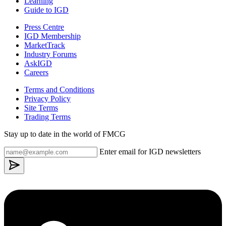
Learning
Guide to IGD
Press Centre
IGD Membership
MarketTrack
Industry Forums
AskIGD
Careers
Terms and Conditions
Privacy Policy
Site Terms
Trading Terms
Stay up to date in the world of FMCG
Enter email for IGD newsletters