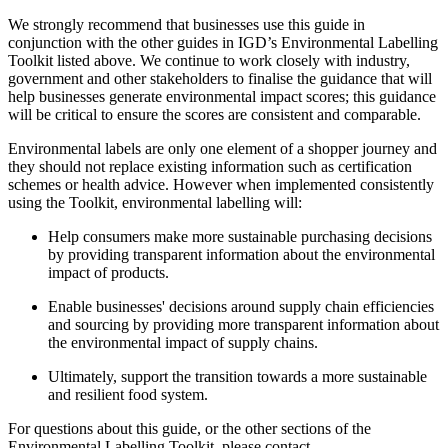
We strongly recommend that businesses use this guide in
conjunction with the other guides in IGD’s Environmental Labelling
Toolkit listed above. We continue to work closely with industry,
government and other stakeholders to finalise the guidance that will
help businesses generate environmental impact scores; this guidance
will be critical to ensure the scores are consistent and comparable.
Environmental labels are only one element of a shopper journey and
they should not replace existing information such as certification
schemes or health advice. However when implemented consistently
using the Toolkit, environmental labelling will:
Help consumers make more sustainable purchasing decisions
by providing transparent information about the environmental
impact of products.
Enable businesses' decisions around supply chain efficiencies
and sourcing by providing more transparent information about
the environmental impact of supply chains.
Ultimately, support the transition towards a more sustainable
and resilient food system.
For questions about this guide, or the other sections of the
Environmental Labelling Toolkit, please contact