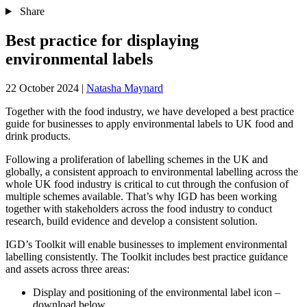
Share
Best practice for displaying
environmental labels
22 October 2024
|
Natasha Maynard
Together with the food industry, we have developed a best practice
guide for businesses to apply environmental labels to UK food and
drink products.
Following a proliferation of labelling schemes in the UK and
globally, a consistent approach to environmental labelling across the
whole UK food industry is critical to cut through the confusion of
multiple schemes available. That’s why IGD has been working
together with stakeholders across the food industry to conduct
research, build evidence and develop a consistent solution.
IGD’s Toolkit will enable businesses to implement environmental
labelling consistently. The Toolkit includes best practice guidance
and assets across three areas:
Display and positioning of the environmental label icon –
download below