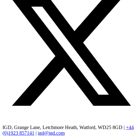
IGD, Grange Lane, Letchmore Heath, Watford, WD25 8GD |
+44
(0)1923 857141
|
igd@igd.com