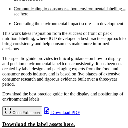
Communicating to consumers about environmental labelling –
see here
Generating the environmental impact score – in development
This work takes inspiration from the success of front-of-pack
nutrition labelling, where IGD developed a best-practice approach to
bring consistency and help consumers make more informed
decisions.
This specific guide provides technical guidance on how to display
and position environmental label icons consistently. It has been co-
created by label design and packaging experts from the food and
consumer goods industry and is based on five phases of
extensive
consumer research and rigorous evidence
built over a three-year
period.
Download the best practice guide for the display and positioning of
environmental labels:
Download PDF
Open Fullscreen
Download the label assets here.