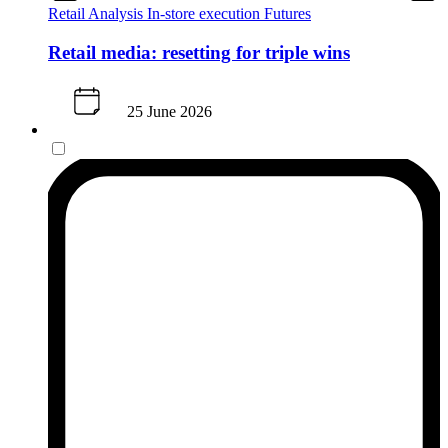
Retail Analysis
In-store execution
Futures
Retail media: resetting for triple wins
25 June 2026