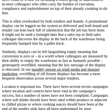
in-store colleagues who often carry the burden of execution,
compliance and replenishment on top of their already creaking to-do
lists.
This is often overlooked by both retailers and brands. A promotional
display can be logged on the system as delivered and both brand and
retailer can lean back full of satisfaction that the job has been done.
It might not be until a fortnight later that a sales rep or field sales
colleague discovers the display in the back of the warehouse being
frequently bumped into by a pallet truck.
Similarly, displays can be left languishing empty meaning that
conversion is zero or – in a world where colleagues are measured by
their ability to empty the warehouse as fast as humanly possible –
grotesquely overfilled, meaning that the key message of the display
is obscured. In our
monthly reports on retail media and shopper
marketing
, overfilling of off-fixture displays has become a more
frequent observation across several major retailers.
Location is important too. There have been several recent campaigns
where location and context have been vital to the campaign’s
success, but a number of stores have not been compliant. Campaigns
where soft drinks should have been sited within produce or adjacent
to chilled pizzas or where cooking sauces should have been at the
end of the poultry aisle have all been undermined by poor