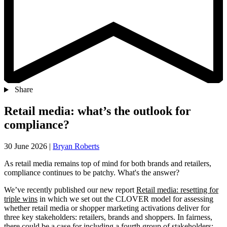
Share
Retail media: what’s the outlook for
compliance?
30 June 2026
|
Bryan Roberts
As retail media remains top of mind for both brands and retailers,
compliance continues to be patchy. What's the answer?
We’ve recently published our new report
Retail media: resetting for
triple wins
in which we set out the CLOVER model for assessing
whether retail media or shopper marketing activations deliver for
three key stakeholders: retailers, brands and shoppers. In fairness,
there could be a case for including a fourth group of stakeholders: