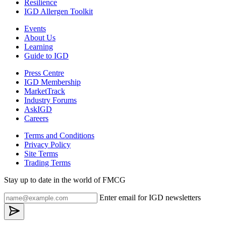
Resilience
IGD Allergen Toolkit
Events
About Us
Learning
Guide to IGD
Press Centre
IGD Membership
MarketTrack
Industry Forums
AskIGD
Careers
Terms and Conditions
Privacy Policy
Site Terms
Trading Terms
Stay up to date in the world of FMCG
Enter email for IGD newsletters