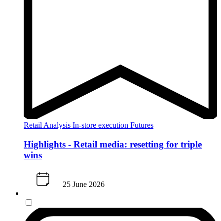
Retail Analysis
In-store execution
Futures
Highlights - Retail media: resetting for triple
wins
25 June 2026