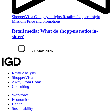
ShopperVista
Category insights
Retailer shopper insight
Missions
Price and promotions
Retail media: What do shoppers notice in-
store?
21 May 2026
Retail Analysis
ShopperVista
Away From Home
Consulting
Workforce
Economics
Health
Sustainability