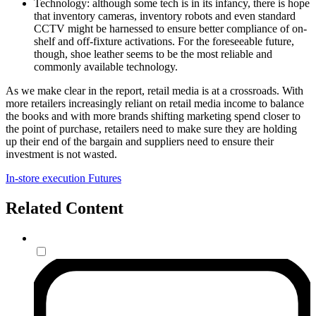
Technology: although some tech is in its infancy, there is hope
that inventory cameras, inventory robots and even standard
CCTV might be harnessed to ensure better compliance of on-
shelf and off-fixture activations. For the foreseeable future,
though, shoe leather seems to be the most reliable and
commonly available technology.
As we make clear in the report, retail media is at a crossroads. With
more retailers increasingly reliant on retail media income to balance
the books and with more brands shifting marketing spend closer to
the point of purchase, retailers need to make sure they are holding
up their end of the bargain and suppliers need to ensure their
investment is not wasted.
In-store execution
Futures
Related Content