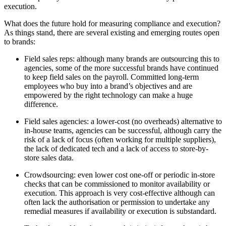
execution.
What does the future hold for measuring compliance and execution?
As things stand, there are several existing and emerging routes open
to brands:
Field sales reps: although many brands are outsourcing this to
agencies, some of the more successful brands have continued
to keep field sales on the payroll. Committed long-term
employees who buy into a brand’s objectives and are
empowered by the right technology can make a huge
difference.
Field sales agencies: a lower-cost (no overheads) alternative to
in-house teams, agencies can be successful, although carry the
risk of a lack of focus (often working for multiple suppliers),
the lack of dedicated tech and a lack of access to store-by-
store sales data.
Crowdsourcing: even lower cost one-off or periodic in-store
checks that can be commissioned to monitor availability or
execution. This approach is very cost-effective although can
often lack the authorisation or permission to undertake any
remedial measures if availability or execution is substandard.