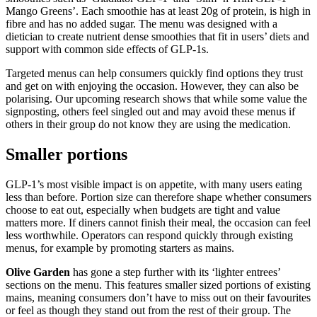
Mango Greens’. Each smoothie has at least 20g of protein, is high in
fibre and has no added sugar. The menu was designed with a
dietician to create nutrient dense smoothies that fit in users’ diets and
support with common side effects of GLP-1s.
Targeted menus can help consumers quickly find options they trust
and get on with enjoying the occasion. However, they can also be
polarising. Our upcoming research shows that while some value the
signposting, others feel singled out and may avoid these menus if
others in their group do not know they are using the medication.
Smaller portions
GLP-1’s most visible impact is on appetite, with many users eating
less than before. Portion size can therefore shape whether consumers
choose to eat out, especially when budgets are tight and value
matters more. If diners cannot finish their meal, the occasion can feel
less worthwhile. Operators can respond quickly through existing
menus, for example by promoting starters as mains.
Olive Garden
has gone a step further with its ‘lighter entrees’
sections on the menu. This features smaller sized portions of existing
mains, meaning consumers don’t have to miss out on their favourites
or feel as though they stand out from the rest of their group. The