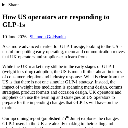
Share
How US operators are responding to
GLP-1s
10 June 2026
|
Shannon Goldsmith
As a more advanced market for GLP-1 usage, looking to the US is
useful for spotting early operating, menu and communication moves
that UK operators and suppliers can learn from.
While the UK market may still be in the early stages of GLP-1
(weight loss drug) adoption, the US is much further ahead in terms
of consumer adoption and industry response. What is clear from the
US is that there is not one singular GLP-1 strategy. Instead, the
impact of weight loss medication is spanning menu design, comms
strategies, product formats and occasion design. UK operators and
suppliers can use the learning and strategies of US operators to
prepare for the impending changes that GLP-1s will have on the
market.
th
Our upcoming report (published 25
June) explores the changes
GLP-1 users in the UK are already making to their eating and