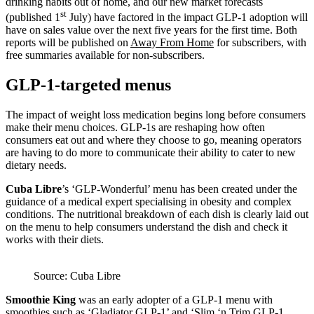
drinking habits out of home, and our new market forecasts
st
(published 1
July) have factored in the impact GLP-1 adoption will
have on sales value over the next five years for the first time. Both
reports will be published on
Away From Home
for subscribers, with
free summaries available for non-subscribers.
GLP-1-targeted menus
The impact of weight loss medication begins long before consumers
make their menu choices. GLP-1s are reshaping how often
consumers eat out and where they choose to go, meaning operators
are having to do more to communicate their ability to cater to new
dietary needs.
Cuba Libre
’s ‘GLP-Wonderful’ menu has been created under the
guidance of a medical expert specialising in obesity and complex
conditions. The nutritional breakdown of each dish is clearly laid out
on the menu to help consumers understand the dish and check it
works with their diets.
Source: Cuba Libre
Smoothie King
was an early adopter of a GLP-1 menu with
smoothies such as ‘Gladiator GLP-1’ and ‘Slim ‘n Trim GLP-1