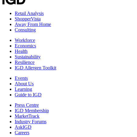
Retail Analysis
ShopperVista
Away From Home
Consulting
Workforce
Economics
Health
Sustainability
Resilience
IGD Allergen Toolkit
Events
About Us
Learning
Guide to IGD
Press Centre
IGD Membership
MarketTrack
Industry Forums
AskIGD
Careers