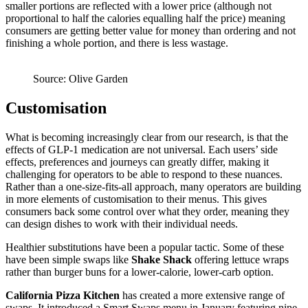
smaller portions are reflected with a lower price (although not
proportional to half the calories equalling half the price) meaning
consumers are getting better value for money than ordering and not
finishing a whole portion, and there is less wastage.
Source: Olive Garden
Customisation
What is becoming increasingly clear from our research, is that the
effects of GLP-1 medication are not universal. Each users’ side
effects, preferences and journeys can greatly differ, making it
challenging for operators to be able to respond to these nuances.
Rather than a one-size-fits-all approach, many operators are building
in more elements of customisation to their menus. This gives
consumers back some control over what they order, meaning they
can design dishes to work with their individual needs.
Healthier substitutions have been a popular tactic. Some of these
have been simple swaps like
Shake Shack
offering lettuce wraps
rather than burger buns for a lower-calorie, lower-carb option.
California Pizza Kitchen
has created a more extensive range of
swaps. It introduced a Smart Swaps menu in January featuring nine