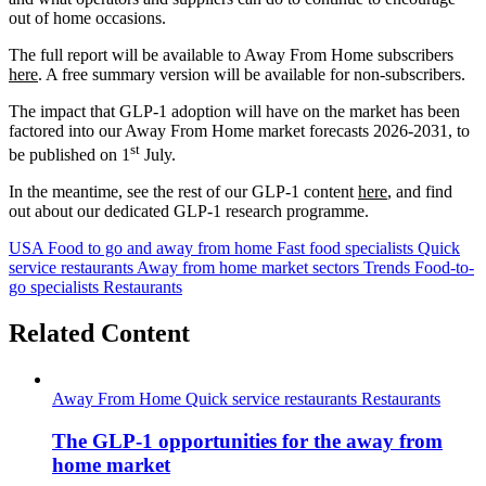
out of home occasions.
The full report will be available to Away From Home subscribers
here
. A free summary version will be available for non-subscribers.
The impact that GLP-1 adoption will have on the market has been
factored into our Away From Home market forecasts 2026-2031, to
st
be published on 1
July.
In the meantime, see the rest of our GLP-1 content
here
, and find
out about our dedicated GLP-1 research programme.
USA
Food to go and away from home
Fast food specialists
Quick
service restaurants
Away from home market sectors
Trends
Food-to-
go specialists
Restaurants
Related Content
Away From Home
Quick service restaurants
Restaurants
The GLP-1 opportunities for the away from
home market