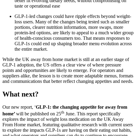
better fit evolving dietary needs, without compromising on
taste or operational ease
GLP-1-led changes could have ripple effects beyond weight-
loss users. Many of the changes being tested such as smaller
portions, clearer nutrition information, more swaps, more
protein-led options, are likely to appeal to a much wider group
of health-conscious consumers too. That means responses to
GLP-1s could end up shaping broader menu evolution across
the entire market.
While the UK away from home market is still at an earlier stage of
GLP-1 adoption, the US offers a clear view of where pressure
points and opportunities are likely to emerge. For operators and
suppliers alike, the lesson is to create more adaptable menus, formats
and communications that better reflect changing appetites and needs.
What next?
Our new report, ‘
GLP-1: the changing appetite for away from
th
home’
will be published on 25
June. This report specifically
explores the impact of weight loss medication on the UK Away
From Home market, featuring qualitative research with current users
to explore the impacts GLP-1s are having on their eating out habits,
and what operators and suppliers can do to continue to encourage