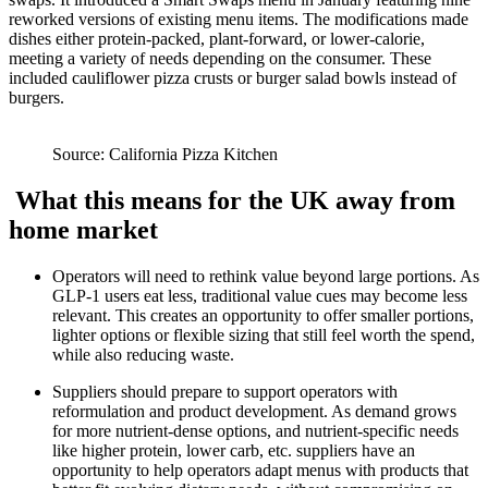
reworked versions of existing menu items. The modifications made
dishes either protein-packed, plant-forward, or lower-calorie,
meeting a variety of needs depending on the consumer. These
included cauliflower pizza crusts or burger salad bowls instead of
burgers.
Source: California Pizza Kitchen
What this means for the UK away from
home market
Operators will need to rethink value beyond large portions. As
GLP-1 users eat less, traditional value cues may become less
relevant. This creates an opportunity to offer smaller portions,
lighter options or flexible sizing that still feel worth the spend,
while also reducing waste.
Suppliers should prepare to support operators with
reformulation and product development. As demand grows
for more nutrient-dense options, and nutrient-specific needs
like higher protein, lower carb, etc. suppliers have an
opportunity to help operators adapt menus with products that