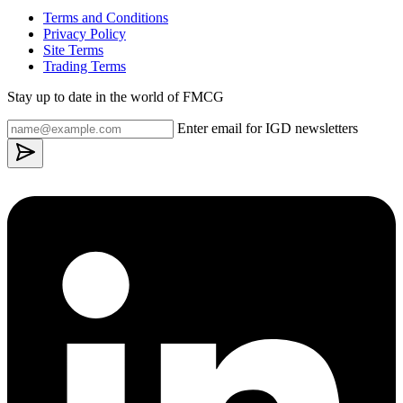
Terms and Conditions
Privacy Policy
Site Terms
Trading Terms
Stay up to date in the world of FMCG
Enter email for IGD newsletters