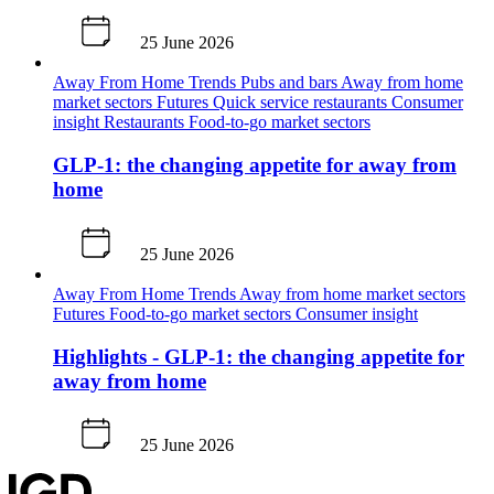
25 June 2026
Away From Home
Trends
Pubs and bars
Away from home
market sectors
Futures
Quick service restaurants
Consumer
insight
Restaurants
Food-to-go market sectors
GLP-1: the changing appetite for away from
home
25 June 2026
Away From Home
Trends
Away from home market sectors
Futures
Food-to-go market sectors
Consumer insight
Highlights - GLP-1: the changing appetite for
away from home
25 June 2026