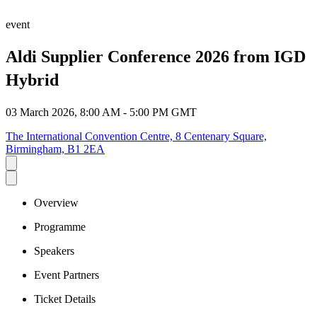
event
Aldi Supplier Conference 2026 from IGD
Hybrid
03 March 2026, 8:00 AM - 5:00 PM GMT
The International Convention Centre, 8 Centenary Square,
Birmingham, B1 2EA
Overview
Programme
Speakers
Event Partners
Ticket Details