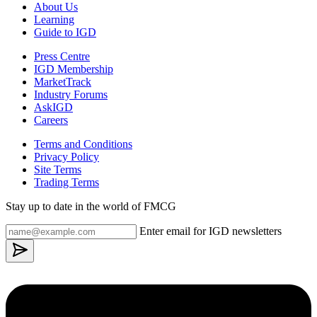
About Us
Learning
Guide to IGD
Press Centre
IGD Membership
MarketTrack
Industry Forums
AskIGD
Careers
Terms and Conditions
Privacy Policy
Site Terms
Trading Terms
Stay up to date in the world of FMCG
Enter email for IGD newsletters