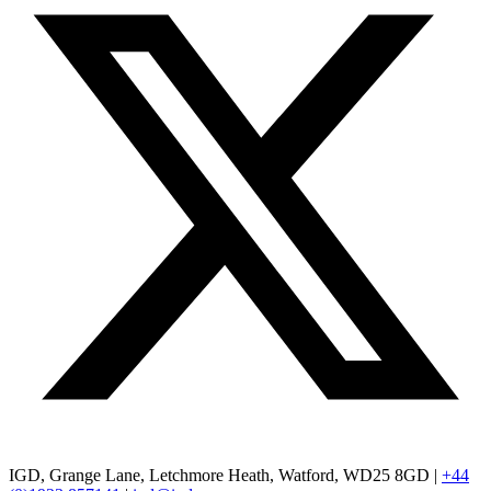
IGD, Grange Lane, Letchmore Heath, Watford, WD25 8GD |
+44