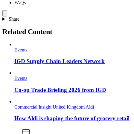
FAQs
Share
Related Content
Events
IGD Supply Chain Leaders Network
Events
Co-op Trade Briefing 2026 from IGD
Commercial Insight
United Kingdom
Aldi
How Aldi is shaping the future of grocery retail