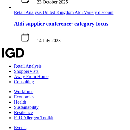
23 October 2025
Retail Analysis
United Kingdom
Aldi
Variety discount
Aldi supplier conference: category focus
14 July 2023
Retail Analysis
ShopperVista
Away From Home
Consulting
Workforce
Economics
Health
Sustainability
Resilience
IGD Allergen Toolkit
Events