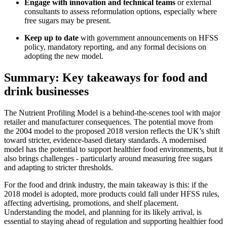
Engage with innovation and technical teams
or external
consultants to assess reformulation options, especially where
free sugars may be present.
Keep up to date
with government announcements on HFSS
policy, mandatory reporting, and any formal decisions on
adopting the new model.
Summary: Key takeaways for food and
drink businesses
The Nutrient Profiling Model is a behind-the-scenes tool with major
retailer and manufacturer consequences. The potential move from
the 2004 model to the proposed 2018 version reflects the UK’s shift
toward stricter, evidence-based dietary standards. A modernised
model has the potential to support healthier food environments, but it
also brings challenges - particularly around measuring free sugars
and adapting to stricter thresholds.
For the food and drink industry, the main takeaway is this: if the
2018 model is adopted, more products could fall under HFSS rules,
affecting advertising, promotions, and shelf placement.
Understanding the model, and planning for its likely arrival, is
essential to staying ahead of regulation and supporting healthier food