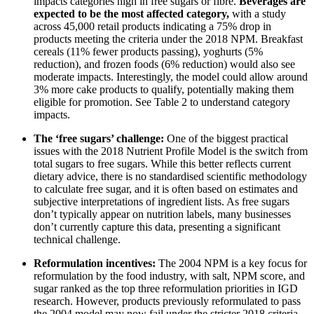
impacts categories high in free sugars or fibre.
Beverages are
expected to be the most affected category,
with a study
across 45,000 retail products indicating a 75% drop in
products meeting the criteria under the 2018 NPM. Breakfast
cereals (11% fewer products passing), yoghurts (5%
reduction), and frozen foods (6% reduction) would also see
moderate impacts. Interestingly, the model could allow around
3% more cake products to qualify, potentially making them
eligible for promotion. See Table 2 to understand category
impacts.
The ‘free sugars’ challenge:
One of the biggest practical
issues with the 2018 Nutrient Profile Model is the switch from
total sugars to free sugars. While this better reflects current
dietary advice, there is no standardised scientific methodology
to calculate free sugar, and it is often based on estimates and
subjective interpretations of ingredient lists. As free sugars
don’t typically appear on nutrition labels, many businesses
don’t currently capture this data, presenting a significant
technical challenge.
Reformulation incentives:
The 2004 NPM is a key focus for
reformulation by the food industry, with salt, NPM score, and
sugar ranked as the top three reformulation priorities in IGD
research. However, products previously reformulated to pass
the 2004 model may now fail under the stricter 2018 criteria.