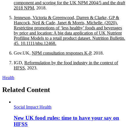
component and scoring for the UK NPM 2004/5 and the draft
2018 NPM
, 2018.
Jenneson, Victoria & Greenwood, Darren & Clarke, GP &
Hancock, Neil & Cade, Janet & Morris, Michelle. (2020).
Restricting promotions of ‘less healthy’ foods and beverages
by price and location: A big data application of UK Nutrient
Profiling Models to a retail product dataset. Nutrition Bulletin.
45. 10.1111/nbu.12468.
Gov.UK,
NPM consultation responses K-P
, 2018.
IGD,
Reformulation by the food industry in the context of
HFSS
, 2023.
Health
Related Content
Social Impact
Health
New UK food rules: time to have your say on
HFSS