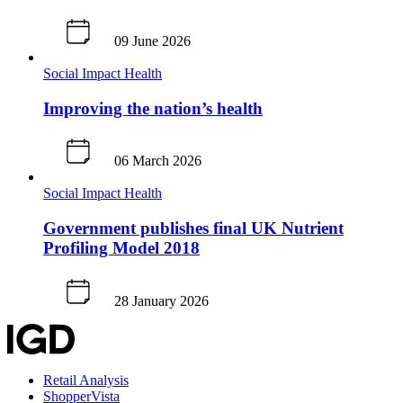
09 June 2026
Social Impact
Health
Improving the nation’s health
06 March 2026
Social Impact
Health
Government publishes final UK Nutrient
Profiling Model 2018
28 January 2026
Retail Analysis
ShopperVista