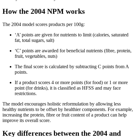
How the 2004 NPM works
The 2004 model scores products per 100g:
‘A’ points are given for nutrients to limit (calories, saturated
fat, total sugars, salt)
‘C’ points are awarded for beneficial nutrients (fibre, protein,
fruit, vegetables, nuts)
The final score is calculated by subtracting C points from A
points.
If a product scores 4 or more points (for food) or 1 or more
point (for drinks), it is classified as HFSS and may face
restrictions.
The model encourages holistic reformulation by allowing less
healthy nutrients to be offset by healthier components. For example,
increasing the protein, fibre or fruit content of a product can help
improve its overall score.
Key differences between the 2004 and