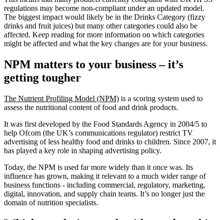
regulations may become non-compliant under an updated model.
The biggest impact would likely be in the Drinks Category (fizzy
drinks and fruit juices) but many other categories could also be
affected. Keep reading for more information on which categories
might be affected and what the key changes are for your business.
NPM matters to your business – it’s
getting tougher
The Nutrient Profiling Model (NPM)
is a scoring system used to
assess the nutritional content of food and drink products.
It was first developed by the Food Standards Agency in 2004/5 to
help Ofcom (the UK’s communications regulator) restrict TV
advertising of less healthy food and drinks to children. Since 2007, it
has played a key role in shaping advertising policy.
Today, the NPM is used far more widely than it once was. Its
influence has grown, making it relevant to a much wider range of
business functions - including commercial, regulatory, marketing,
digital, innovation, and supply chain teams. It’s no longer just the
domain of nutrition specialists.