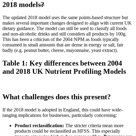
2018 models
?
The updated 2018 model uses the same points-based structure but
makes several important changes designed to align with current UK
dietary guidance. The model can still be used to classify all foods
and non-alcoholic drinks and still considers all products by 100g.
This has been a criticism of the 2004 NPM as foods typically
consumed in small amounts that are dense in energy or salt, fair
badly (e.g. peanut butter, cheese, mayonnaise, yeast extract).
Table 1: Key differences between 2004
and 2018 UK Nutrient Profiling Models
What challenges does this present?
If the 2018 model is adopted in England, this could have wide-
ranging implications for businesses, particularly concerning:
Product reclassification:
The stricter criteria mean more
products could be reclassified as HFSS. This especially