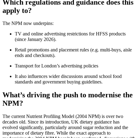
Which regulations and guidance does this
apply to?
The NPM now underpins:
TV and online advertising restrictions for HFSS products
(since January 2026).
Retail promotions and placement rules (e.g. multi-buys, aisle
ends and checkouts).
Transport for London’s advertising policies
It also influences wider discussions around school food
standards and government buying guidelines.
What’s driving the push to modernise the
NPM?
The current Nutrient Profiling Model (2004 NPM) is over two
decades old. Since its introduction, UK dietary guidance has
evolved significantly, particularly around sugar reduction and the
importance of dietary fibre. While the exact approach to