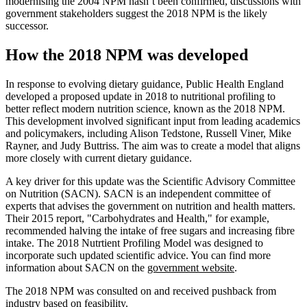
modernising the 2004 NPM hasn’t been confirmed, discussions with
government stakeholders suggest the 2018 NPM is the likely
successor.
How the 2018 NPM was developed
In response to evolving dietary guidance, Public Health England
developed a proposed update in 2018 to nutritional profiling to
better reflect modern nutrition science, known as the 2018 NPM.
This development involved significant input from leading academics
and policymakers, including Alison Tedstone, Russell Viner, Mike
Rayner, and Judy Buttriss. The aim was to create a model that aligns
more closely with current dietary guidance.
A key driver for this update was the Scientific Advisory Committee
on Nutrition (SACN). SACN is an independent committee of
experts that advises the government on nutrition and health matters.
Their 2015 report, "Carbohydrates and Health," for example,
recommended halving the intake of free sugars and increasing fibre
intake. The 2018 Nutrtient Profiling Model was designed to
incorporate such updated scientific advice. You can find more
information about SACN on the
government website
.
The 2018 NPM was consulted on and received pushback from
industry based on feasibility.