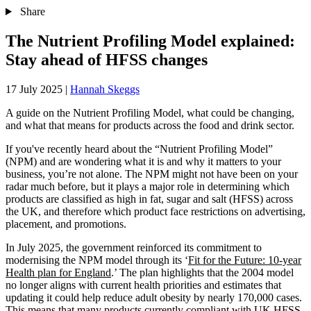
Share
The Nutrient Profiling Model explained:
Stay ahead of HFSS changes
17 July 2025
|
Hannah Skeggs
A guide on the Nutrient Profiling Model, what could be changing,
and what that means for products across the food and drink sector.
If you've recently heard about the “Nutrient Profiling Model”
(NPM) and are wondering what it is and why it matters to your
business, you’re not alone. The NPM might not have been on your
radar much before, but it plays a major role in determining which
products are classified as high in fat, sugar and salt (HFSS) across
the UK, and therefore which product face restrictions on advertising,
placement, and promotions.
In July 2025, the government reinforced its commitment to
modernising the NPM model through its ‘
Fit for the Future: 10-year
Health plan for England
.’ The plan highlights that the 2004 model
no longer aligns with current health priorities and estimates that
updating it could help reduce adult obesity by nearly 170,000 cases.
This means that many products currently compliant with UK HFSS