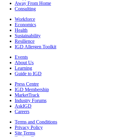
Away From Home
Consulting
Workforce
Economics
Health
Sustainability
Resilience
IGD Allergen Toolkit
Events
About Us
Learning
Guide to IGD
Press Centre
IGD Membership
MarketTrack
Industry Forums
AskIGD
Careers
Terms and Conditions
Privacy Policy
Site Terms