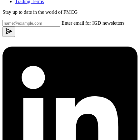
Trading Terms
Stay up to date in the world of FMCG
Enter email for IGD newsletters