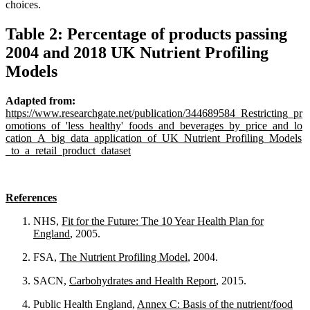
choices.
Table 2: Percentage of products passing
2004 and 2018 UK Nutrient Profiling
Models
Adapted from:
https://www.researchgate.net/publication/344689584_Restricting_pr
omotions_of_'less_healthy'_foods_and_beverages_by_price_and_lo
cation_A_big_data_application_of_UK_Nutrient_Profiling_Models
_to_a_retail_product_dataset
References
NHS,
Fit for the Future: The 10 Year Health Plan for
England
, 2005.
FSA,
The Nutrient Profiling Model
, 2004.
SACN,
Carbohydrates and Health Report
, 2015.
Public Health England,
Annex C: Basis of the nutrient/food