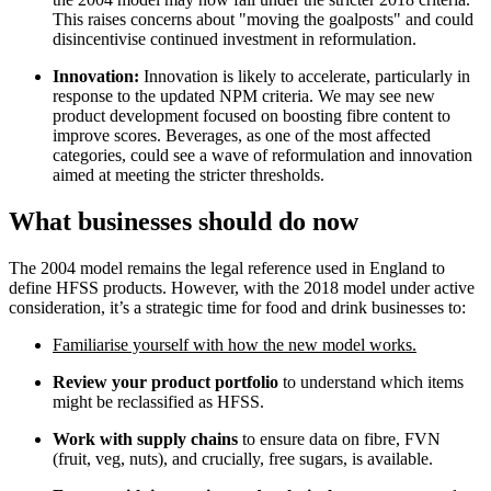
This raises concerns about "moving the goalposts" and could
disincentivise continued investment in reformulation.
Innovation:
Innovation is likely to accelerate, particularly in
response to the updated NPM criteria. We may see new
product development focused on boosting fibre content to
improve scores. Beverages, as one of the most affected
categories, could see a wave of reformulation and innovation
aimed at meeting the stricter thresholds.
What businesses should do now
The 2004 model remains the legal reference used in England to
define HFSS products. However, with the 2018 model under active
consideration, it’s a strategic time for food and drink businesses to:
Familiarise yourself with how the new model works.
Review your product portfolio
to understand which items
might be reclassified as HFSS.
Work with supply chains
to ensure data on fibre, FVN
(fruit, veg, nuts), and crucially, free sugars, is available.