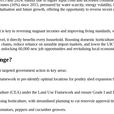
en 2015 and 2024, mainly due to higher input costs and increased consum
nnes (16%) since 2015, pressured by water scarcity, energy volatility,
vitalisation and future growth, offering the opportunity to reverse recent
. It is key to reversing stagnant incomes and improving living standard
vel, it directly benefits every household. Boosting domestic horticultur
ly chains, reduce reliance on unstable import markets, and lower the UK
ds, unlocking 60,000 new job opportunities and revitalising local econo
ange?
r targeted government action in key areas:
Framework to pre-identify optimal locations for poultry shed expansion 
ulture (CEA) under the Land Use Framework and ensure Grade I and II agr
tising horticulture, with streamlined planning to cut reservoir approval 
tomatoes, peppers and cucumber growers.