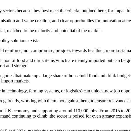
y sectors because they best meet the criteria, outlined here, for impactfu
sation and value creation, and clear opportunities for innovation acros
tal, matched to the maturity and potential of the market.
licy solutions exist.
d reinforce, not compromise, progress towards healthier, more sustain
oduction of food and drink items which are mainly imported but can be g
ort and storage.
e categories that make up a large share of household food and drink budget
e import markets.
in technology, farming systems, or logistics) can unlock new job opportu
egatrends, working with them, not against them, to ensure relevance an
to the UK economy and supporting around 110,000 jobs. From 2015 to 2
emand continuing to climb, the sector is poised for even greater expan