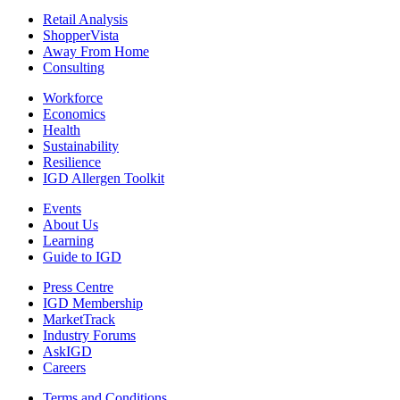
Retail Analysis
ShopperVista
Away From Home
Consulting
Workforce
Economics
Health
Sustainability
Resilience
IGD Allergen Toolkit
Events
About Us
Learning
Guide to IGD
Press Centre
IGD Membership
MarketTrack
Industry Forums
AskIGD
Careers
Terms and Conditions