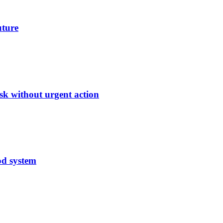
uture
sk without urgent action
od system