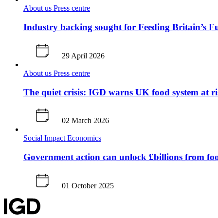
About us
Press centre
Industry backing sought for Feeding Britain’s F
29 April 2026
About us
Press centre
The quiet crisis: IGD warns UK food system at ri
02 March 2026
Social Impact
Economics
Government action can unlock £billions from fo
01 October 2025