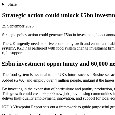
Share
Strategic action could unlock £5bn invest
25 September 2025
Strategic policy action could generate £5bn in investment, boost annu
The UK urgently needs to drive economic growth and ensure a reliable,
system’
, IGD has partnered with food system change investment firm Br
right support.
£5bn investment opportunity and 60,000 n
The food system is essential to the UK's future success. Businesses a
Added (GVA) and employ over 4 million people, making it the largest
By investing in the expansion of horticulture and poultry production,
This growth could create 60,000 new jobs, revitalising communities i
deliver high-quality employment, innovation, and support for local e
IGD’s Viewpoint Report sets out a framework to guide purposeful grow