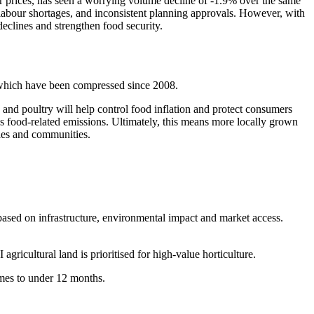
er prices, has seen a worrying volume decline of -1.9% over the same
 labour shortages, and inconsistent planning approvals. However, with
 declines and strengthen food security.
s, which have been compressed since 2008.
e and poultry will help control food inflation and protect consumers
’s food-related emissions. Ultimately, this means more locally grown
mies and communities.
based on infrastructure, environmental impact and market access.
icultural land is prioritised for high-value horticulture.
times to under 12 months.