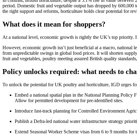
In contrast, British horticulture, despite a 5.1% rise in value betwe
period. Domestic fruit and vegetable output has dropped by 600,000 to
the right support and reforms, horticulture holds clear potential for re
What does it mean for shoppers?
At a national level, economic growth is rightly the UK’s top priority
However, economic growth isn’t just beneficial at a macro, national le
from unpredictable swings in global food prices. It will shorten supp
fruit and vegetables, poultry meeting assured British quality standar
Policy unlocks required: what needs to ch
To unlock the potential for UK poultry and horticulture, IGD urges fo
Embed a national spatial plan in the National Planning Policy 
Allow for permitted development for pre-identified sites.
Introduce fast-track planning for Controlled Environment Agric
Publish a Defra-led national water infrastructure strategy priori
Extend Seasonal Worker Scheme visas from 6 to 9 months for 