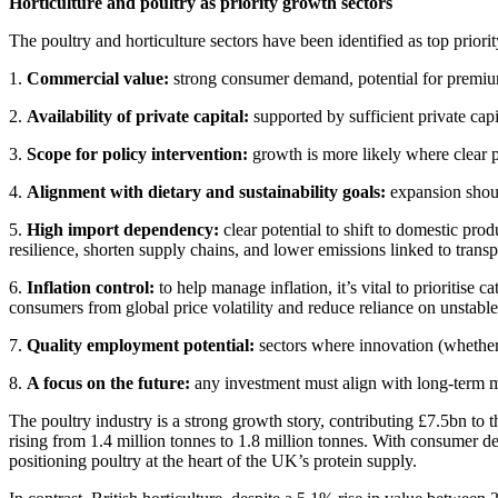
Horticulture and poultry as priority growth sectors
The poultry and horticulture sectors have been identified as top priorit
1.
Commercial value:
strong consumer demand, potential for premiumi
2.
Availability of private capital:
supported by sufficient private capi
3.
Scope for policy intervention:
growth is more likely where clear po
4.
Alignment with dietary and sustainability goals:
expansion shoul
5.
High import dependency:
clear potential to shift to domestic pr
resilience, shorten supply chains, and lower emissions linked to transp
6.
Inflation control:
to help manage inflation, it’s vital to prioritis
consumers from global price volatility and reduce reliance on unstabl
7.
Quality employment potential:
sectors where innovation (whether 
8.
A focus on the future:
any investment must align with long-term m
The poultry industry is a strong growth story, contributing £7.5bn 
rising from 1.4 million tonnes to 1.8 million tonnes. With consumer d
positioning poultry at the heart of the UK’s protein supply.