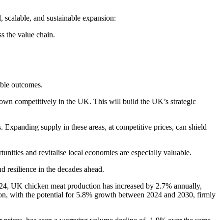
l, scalable, and sustainable expansion:
s the value chain.
able outcomes.
rown competitively in the UK. This will build the UK’s strategic
s. Expanding supply in these areas, at competitive prices, can shield
nities and revitalise local economies are especially valuable.
d resilience in the decades ahead.
024, UK chicken meat production has increased by 2.7% annually,
sion, with the potential for 5.8% growth between 2024 and 2030, firmly