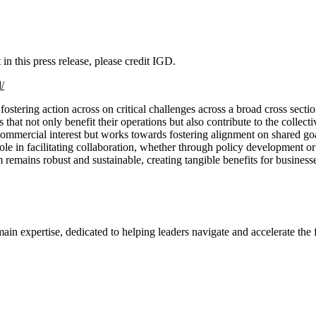
n this press release, please credit IGD.
/
tering action across on critical challenges across a broad cross sectio
hat not only benefit their operations but also contribute to the collec
ommercial interest but works towards fostering alignment on shared goal
ts role in facilitating collaboration, whether through policy development
remains robust and sustainable, creating tangible benefits for business
ertise, dedicated to helping leaders navigate and accelerate the fo