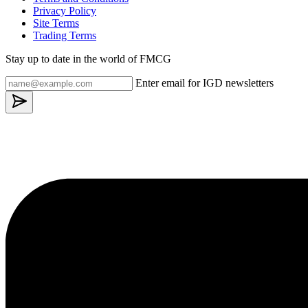
Privacy Policy
Site Terms
Trading Terms
Stay up to date in the world of FMCG
Enter email for IGD newsletters