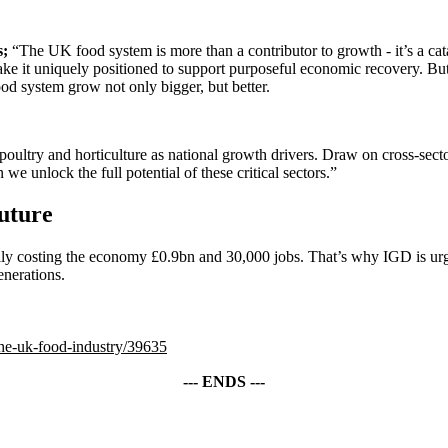
s;
“The UK food system is more than a contributor to growth - it’s a cata
make it uniquely positioned to support purposeful economic recovery. But
food system grow not only bigger, but better.
oultry and horticulture as national growth drivers. Draw on cross-sector 
 we unlock the full potential of these critical sectors.”
future
tially costing the economy £0.9bn and 30,000 jobs. That’s why IGD is u
enerations.
the-uk-food-industry/39635
--- ENDS ---