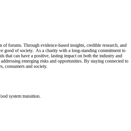
n of forums. Through evidence-based insights, credible research, and
tive good of society. As a charity with a long-standing commitment to
s that can have a positive, lasting impact on both the industry and
 or addressing emerging risks and opportunities. By staying connected to
es, consumers and society.
od system transition.