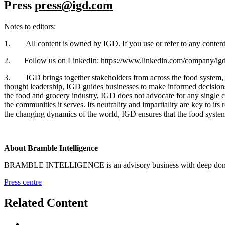
Press
press@igd.com
Notes to editors:
1. All content is owned by IGD. If you use or refer to any content i
2. Follow us on LinkedIn:
https://www.linkedin.com/company/igd
3. IGD brings together stakeholders from across the food system, fos
thought leadership, IGD guides businesses to make informed decisions t
the food and grocery industry, IGD does not advocate for any single c
the communities it serves. Its neutrality and impartiality are key to i
the changing dynamics of the world, IGD ensures that the food system 
About Bramble Intelligence
BRAMBLE INTELLIGENCE is an advisory business with deep domain exp
Press centre
Related Content