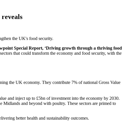
 reveals
ngthen the UK's food security.
wpoint Special Report, ‘Driving growth through a thriving food
 sectors that could transform the economy and food security, with the
rpinning the UK economy. They contribute 7% of national Gross Value
value and inject up to £5bn of investment into the economy by 2030.
the Midlands and beyond with poultry. These sectors are primed to
vering better health and sustainability outcomes.