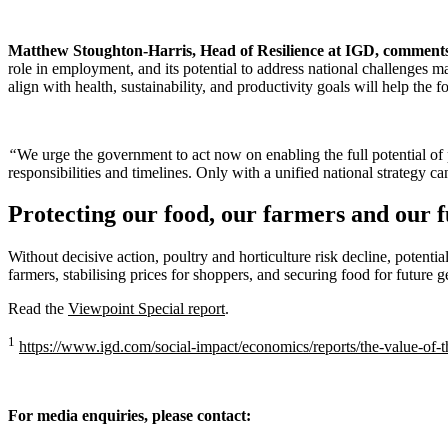
Matthew Stoughton-Harris, Head of Resilience at IGD, comment
role in employment, and its potential to address national challenges 
align with health, sustainability, and productivity goals will help the 
“
We urge the government to act now on enabling the full potential of p
responsibilities and timelines. Only with a unified national strategy can
Protecting our food, our farmers and our 
Without decisive action, poultry and horticulture risk decline, poten
farmers, stabilising prices for shoppers, and securing food for future g
Read the
Viewpoint Special report
.
1
https://www.igd.com/social-impact/economics/reports/the-value-of-
For media enquiries, please contact: