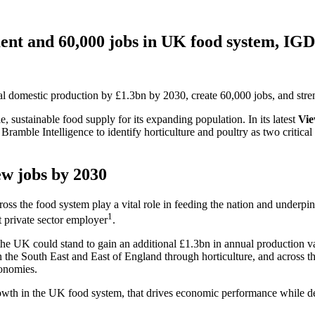
ment and 60,000 jobs in UK food system, IGD
al domestic production by £1.3bn by 2030, create 60,000 jobs, and stre
 sustainable food supply for its expanding population. In its latest
Vie
amble Intelligence to identify horticulture and poultry as two critical
ew jobs by 2030
cross the food system play a vital role in feeding the nation and unde
1
 private sector employer
.
 the UK could stand to gain an additional £1.3bn in annual production 
n the South East and East of England through horticulture, and across 
conomies.
th in the UK food system, that drives economic performance while deli