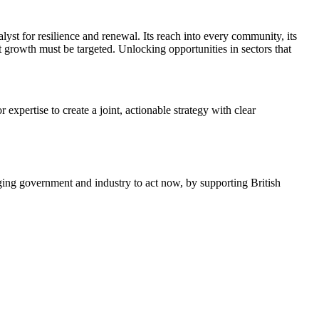
lyst for resilience and renewal. Its reach into every community, its
 growth must be targeted. Unlocking opportunities in sectors that
expertise to create a joint, actionable strategy with clear
rging government and industry to act now, by supporting British