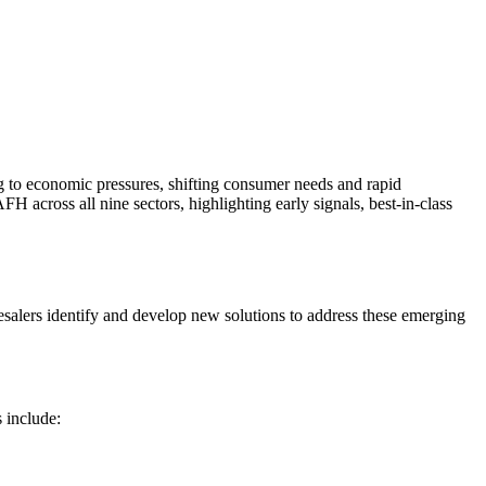
 to economic pressures, shifting consumer needs and rapid
H across all nine sectors, highlighting early signals, best‑in‑class
esalers identify and develop new solutions to address these emerging
 include: