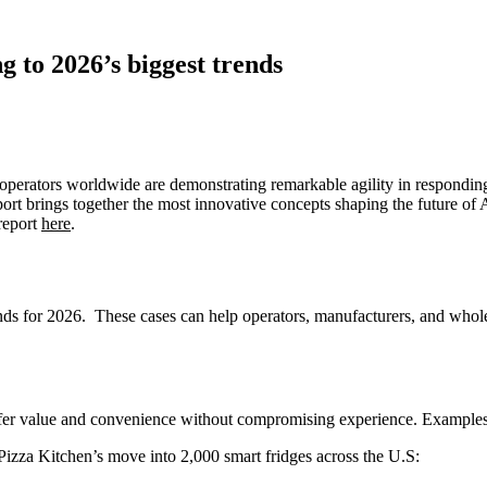
 to 2026’s biggest trends
erators worldwide are demonstrating remarkable agility in responding
ort brings together the most innovative concepts shaping the future of AF
 report
here
.
rends for 2026. These cases can help operators, manufacturers, and whol
ffer value and convenience without compromising experience. Examples
 Pizza Kitchen’s move into 2,000 smart fridges across the U.S: