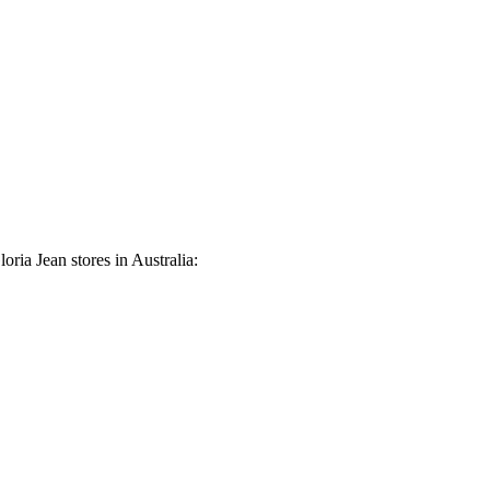
oria Jean stores in Australia: