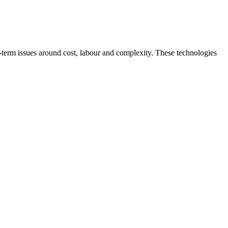
ng‑term issues around cost, labour and complexity. These technologies