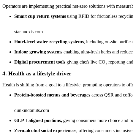
Operators are implementing practical net-zero solutions with measurab
Smart cup return systems
using RFID for frictionless recycl
star.aucxis.com
Hotel‑level water recycling systems
, including on‑site purifica
Indoor growing systems
enabling ultra‑fresh herbs and reduce
Digital procurement tools
giving chefs live CO₂ reporting and 
4. Health as a lifestyle driver
Health is shifting from a goal to a lifestyle, prompting operators to off
Protein‑boosted menus and beverages
across QSR and coffee 
dunkindonuts.com
GLP 1 aligned portions,
giving consumers more choice and bet
Zero‑alcohol social experiences
, offering consumers inclusiv