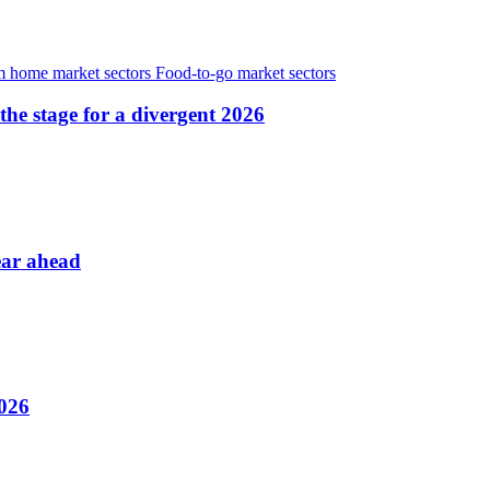
 home market sectors
Food-to-go market sectors
the stage for a divergent 2026
ear ahead
2026