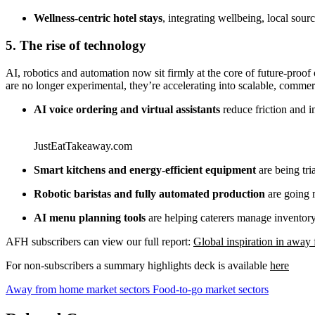
Wellness‑centric hotel stays
, integrating wellbeing, local so
5. The rise of technology
AI, robotics and automation now sit firmly at the core of future‑proof
are no longer experimental, they’re accelerating into scalable, commerc
AI voice ordering and virtual assistants
reduce friction and 
JustEatTakeaway.com
Smart kitchens and energy‑efficient equipment
are being tri
Robotic baristas and fully automated production
are going m
AI menu planning tools
are helping caterers manage inventory,
AFH subscribers can view our full report:
Global inspiration in awa
For non-subscribers a summary highlights deck is available
here
Away from home market sectors
Food-to-go market sectors