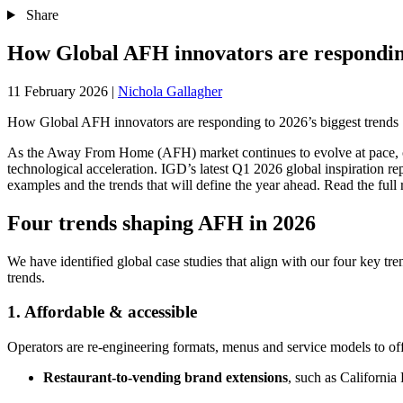
Share
How Global AFH innovators are responding
11 February 2026
|
Nichola Gallagher
How Global AFH innovators are responding to 2026’s biggest trends
As the Away From Home (AFH) market continues to evolve at pace, op
technological acceleration. IGD’s latest Q1 2026 global inspiration rep
examples and the trends that will define the year ahead. Read the full
Four trends shaping AFH in 2026
We have identified global case studies that align with our four key t
trends.
1. Affordable & accessible
Operators are re-engineering formats, menus and service models to o
Restaurant‑to‑vending brand extensions
, such as California