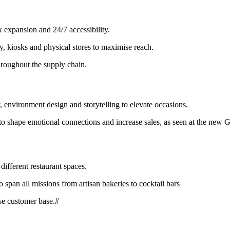
 expansion and 24/7 accessibility.
, kiosks and physical stores to maximise reach.
hroughout the supply chain.
, environment design and storytelling to elevate occasions.
to shape emotional connections and increase sales, as seen at the new Gl
different restaurant spaces.
o span all missions from artisan bakeries to cocktail bars
rse customer base.#