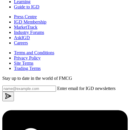
Learning
Guide to IGD
Press Centre
IGD Membership
MarketTrack
Industry Forums
AskIGD
Careers
Terms and Conditions
Privacy Policy
Site Terms
Trading Terms
Stay up to date in the world of FMCG
Enter email for IGD newsletters