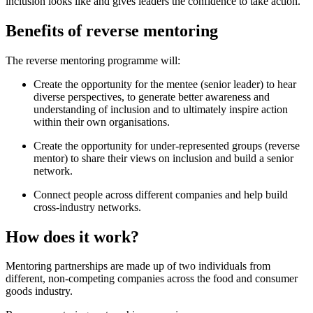
inclusion looks like and gives leaders the confidence to take action.
Benefits of reverse mentoring
The reverse mentoring programme will:
Create the opportunity for the mentee (senior leader) to hear
diverse perspectives, to generate better awareness and
understanding of inclusion and to ultimately inspire action
within their own organisations.
Create the opportunity for under-represented groups (reverse
mentor) to share their views on inclusion and build a senior
network.
Connect people across different companies and help build
cross-industry networks.
How does it work?
Mentoring partnerships are made up of two individuals from
different, non-competing companies across the food and consumer
goods industry.