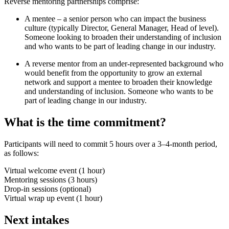
Reverse mentoring partnerships comprise:
A mentee – a senior person who can impact the business
culture (typically Director, General Manager, Head of level).
Someone looking to broaden their understanding of inclusion
and who wants to be part of leading change in our industry.
A reverse mentor from an under-represented background who
would benefit from the opportunity to grow an external
network and support a mentee to broaden their knowledge
and understanding of inclusion. Someone who wants to be
part of leading change in our industry.
What is the time commitment?
Participants will need to commit 5 hours over a 3–4-month period,
as follows:
Virtual welcome event (1 hour)
Mentoring sessions (3 hours)
Drop-in sessions (optional)
Virtual wrap up event (1 hour)
Next intakes