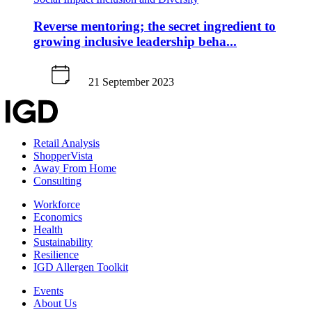
Reverse mentoring; the secret ingredient to
growing inclusive leadership beha...
21 September 2023
Retail Analysis
ShopperVista
Away From Home
Consulting
Workforce
Economics
Health
Sustainability
Resilience
IGD Allergen Toolkit
Events
About Us