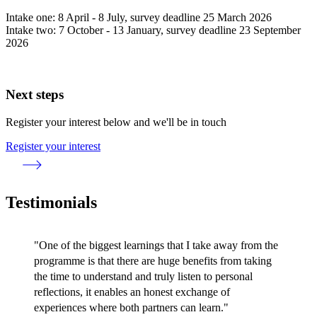
Intake one: 8 April - 8 July, survey deadline 25 March 2026
Intake two: 7 October - 13 January, survey deadline 23 September
2026
Next steps
Register your interest below and we'll be in touch
Register your interest
Testimonials
"One of the biggest learnings that I take away from the
programme is that there are huge benefits from taking
the time to understand and truly listen to personal
reflections, it enables an honest exchange of
experiences where both partners can learn."