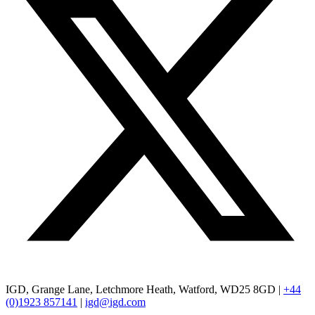
IGD, Grange Lane, Letchmore Heath, Watford, WD25 8GD |
+44
(0)1923 857141
|
igd@igd.com