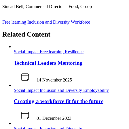
Sinead Bell, Commercial Director – Food, Co-op
J
Free learning
Inclusion and Diversity
Workforce
Related Content
Social Impact
Free learning
Resilience
Technical Leaders Mentoring
14 November 2025
Social Impact
Inclusion and Diversity
Employability
Creating a workforce fit for the future
01 December 2023
Social Impact
Inclusion and Diversity