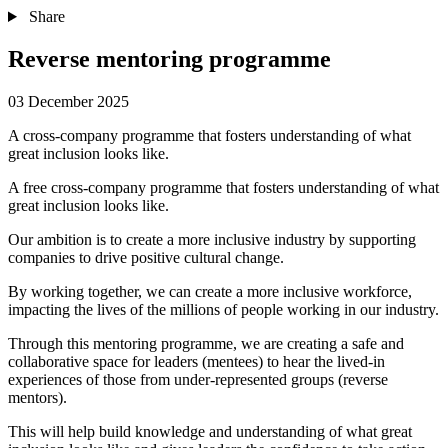
Share
Reverse mentoring programme
03 December 2025
A cross-company programme that fosters understanding of what
great inclusion looks like.
A free cross-company programme that fosters understanding of what
great inclusion looks like.
Our ambition is to create a more inclusive industry by supporting
companies to drive positive cultural change.
By working together, we can create a more inclusive workforce,
impacting the lives of the millions of people working in our industry.
Through this mentoring programme, we are creating a safe and
collaborative space for leaders (mentees) to hear the lived-in
experiences of those from under-represented groups (reverse
mentors).
This will help build knowledge and understanding of what great