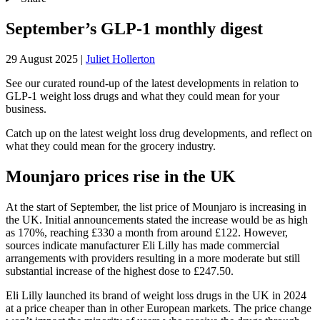
September’s GLP-1 monthly digest
29 August 2025
|
Juliet Hollerton
See our curated round-up of the latest developments in relation to
GLP-1 weight loss drugs and what they could mean for your
business.
Catch up on the latest weight loss drug developments, and reflect on
what they could mean for the grocery industry.
Mounjaro prices rise in the UK
At the start of September, the list price of Mounjaro is increasing in
the UK. Initial announcements stated the increase would be as high
as 170%, reaching £330 a month from around £122. However,
sources indicate manufacturer Eli Lilly has made commercial
arrangements with providers resulting in a more moderate but still
substantial increase of the highest dose to £247.50.
Eli Lilly launched its brand of weight loss drugs in the UK in 2024
at a price cheaper than in other European markets. The price change