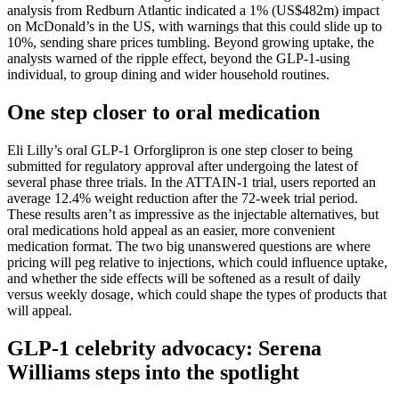
analysis from Redburn Atlantic indicated a 1% (US$482m) impact
on McDonald’s in the US, with warnings that this could slide up to
10%, sending share prices tumbling. Beyond growing uptake, the
analysts warned of the ripple effect, beyond the GLP-1-using
individual, to group dining and wider household routines.
One step closer to oral medication
Eli Lilly’s oral GLP-1 Orforglipron is one step closer to being
submitted for regulatory approval after undergoing the latest of
several phase three trials. In the ATTAIN-1 trial, users reported an
average 12.4% weight reduction after the 72-week trial period.
These results aren’t as impressive as the injectable alternatives, but
oral medications hold appeal as an easier, more convenient
medication format. The two big unanswered questions are where
pricing will peg relative to injections, which could influence uptake,
and whether the side effects will be softened as a result of daily
versus weekly dosage, which could shape the types of products that
will appeal.
GLP-1 celebrity advocacy: Serena
Williams steps into the spotlight