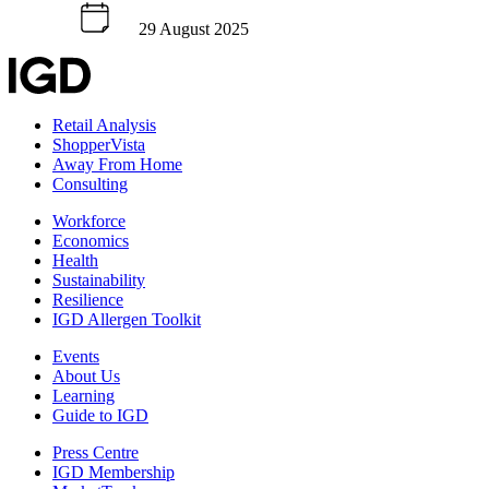
29 August 2025
Retail Analysis
ShopperVista
Away From Home
Consulting
Workforce
Economics
Health
Sustainability
Resilience
IGD Allergen Toolkit
Events
About Us
Learning
Guide to IGD
Press Centre
IGD Membership