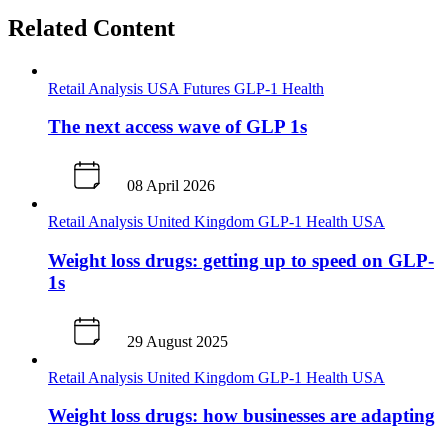
Related Content
Retail Analysis
USA
Futures
GLP-1
Health
The next access wave of GLP 1s
08 April 2026
Retail Analysis
United Kingdom
GLP-1
Health
USA
Weight loss drugs: getting up to speed on GLP-
1s
29 August 2025
Retail Analysis
United Kingdom
GLP-1
Health
USA
Weight loss drugs: how businesses are adapting