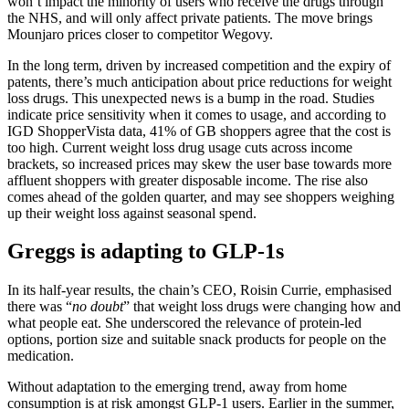
won’t impact the minority of users who receive the drugs through
the NHS, and will only affect private patients. The move brings
Mounjaro prices closer to competitor Wegovy.
In the long term, driven by increased competition and the expiry of
patents, there’s much anticipation about price reductions for weight
loss drugs. This unexpected news is a bump in the road. Studies
indicate price sensitivity when it comes to usage, and according to
IGD ShopperVista data, 41% of GB shoppers agree that the cost is
too high. Current weight loss drug usage cuts across income
brackets, so increased prices may skew the user base towards more
affluent shoppers with greater disposable income. The rise also
comes ahead of the golden quarter, and may see shoppers weighing
up their weight loss against seasonal spend.
Greggs is adapting to GLP-1s
In its half-year results, the chain’s CEO, Roisin Currie, emphasised
there was “
no doubt
” that weight loss drugs were changing how and
what people eat. She underscored the relevance of protein-led
options, portion size and suitable snack products for people on the
medication.
Without adaptation to the emerging trend, away from home
consumption is at risk amongst GLP-1 users. Earlier in the summer,