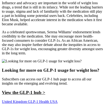
Influence and advocacy are important in the world of weight loss
drugs, a trend that is still in its infancy. While not the leading barriers
to usage, stigma and lack of familiarity with the medication still play
a part in holding some potential users back. Celebrities, including
Elon Musk, helped accelerate interest in the medication when it first
became available.
As a celebrated sportswoman, Serena Williams’ endorsement lends
credibility to the medication. She may encourage more health-
focused consumers to consider GLP-1s. As an African American,
she may also inspire further debate about the inequities in access to
GLP-1s for weight loss, encouraging greater diversity amongst users
in the long term.
Looking for more on GLP-1 usage for weight loss?
Subscribers can access our GLP-1 hub page to access all our
insights on the emerging and evolving trend.
View the GLP-1 hub >
United Kingdom
GLP-1
Health
USA