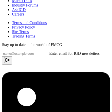
MarketTrack
Industry Forums
AskIGD
Careers
Terms and Conditions
Privacy Policy
Site Terms
Trading Terms
Stay up to date in the world of FMCG
Enter email for IGD newsletters