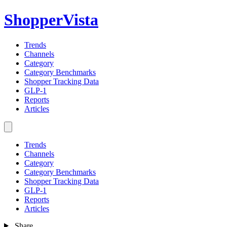
ShopperVista
Trends
Channels
Category
Category Benchmarks
Shopper Tracking Data
GLP-1
Reports
Articles
Trends
Channels
Category
Category Benchmarks
Shopper Tracking Data
GLP-1
Reports
Articles
Share