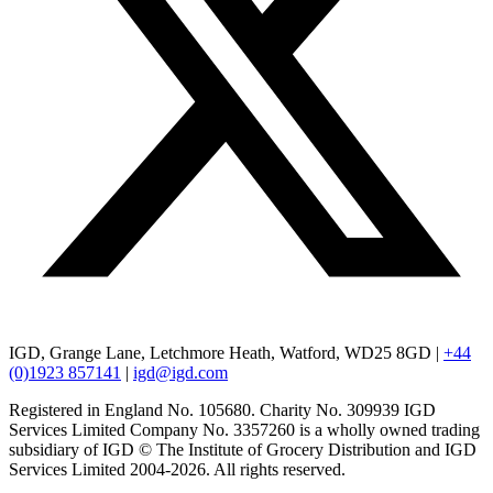
IGD, Grange Lane, Letchmore Heath, Watford, WD25 8GD |
+44
(0)1923 857141
|
igd@igd.com
Registered in England No. 105680. Charity No. 309939 IGD
Services Limited Company No. 3357260 is a wholly owned trading
subsidiary of IGD © The Institute of Grocery Distribution and IGD
Services Limited 2004-2026. All rights reserved.