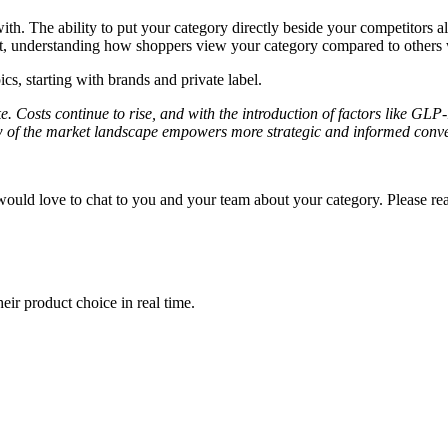
th. The ability to put your category directly beside your competitors al
ht, understanding how shoppers view your category compared to others w
ics, starting with brands and private label.
e. Costs continue to rise, and with the introduction of factors like GLP
of the market landscape empowers more strategic and informed convers
ould love to chat to you and your team about your category. Please re
ir product choice in real time.