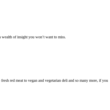
 a wealth of insight you won’t want to miss.
 fresh red meat to vegan and vegetarian deli and so many more, if you