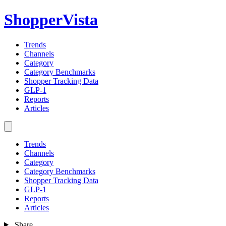
ShopperVista
Trends
Channels
Category
Category Benchmarks
Shopper Tracking Data
GLP-1
Reports
Articles
Trends
Channels
Category
Category Benchmarks
Shopper Tracking Data
GLP-1
Reports
Articles
Share