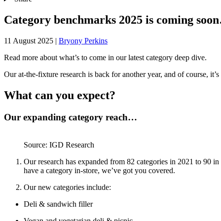
Category benchmarks 2025 is coming soo
11 August 2025
|
Bryony Perkins
Read more about what’s to come in our latest category deep dive.
Our at-the-fixture research is back for another year, and of course, it
What can you expect?
Our expanding category reach…
Source: IGD Research
Our research has expanded from 82 categories in 2021 to 90 in 
have a category in-store, we’ve got you covered.
Our new categories include:
Deli & sandwich filler
Vegan and vegetarian deli & picnic