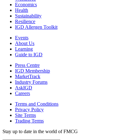
Economics
Health
Sustainability
Resilience
IGD Allergen Toolkit
Events
About Us
Learning
Guide to IGD
Press Centre
IGD Membership
MarketTrack
Industry Forums
AskIGD
Careers
Terms and Conditions
Privacy Policy
Site Terms
Trading Terms
Stay up to date in the world of FMCG