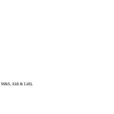
e, M&S, Aldi & Lidl).