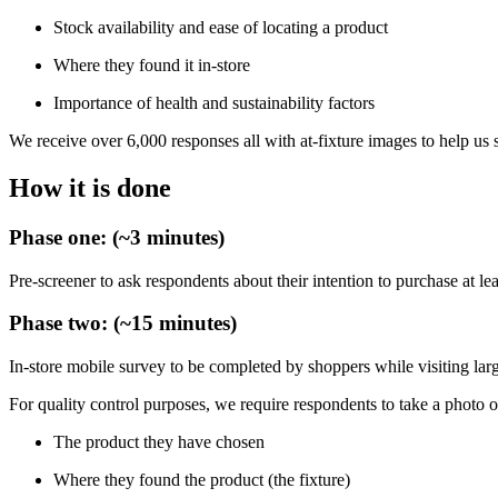
Stock availability and ease of locating a product
Where they found it in-store
Importance of health and sustainability factors
We receive over 6,000 responses all with at-fixture images to help us
How it is done
Phase one: (~3 minutes)
Pre-screener to ask respondents about their intention to purchase at lea
Phase two: (~15 minutes)
In-store mobile survey to be completed by shoppers while visiting la
For quality control purposes, we require respondents to take a photo o
The product they have chosen
Where they found the product (the fixture)