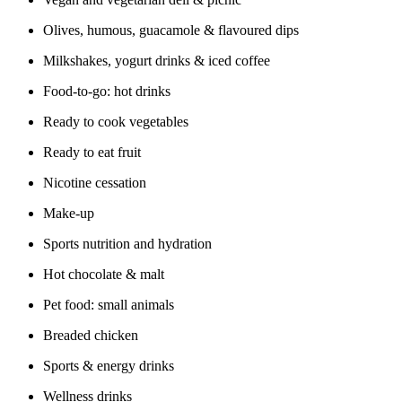
Olives, humous, guacamole & flavoured dips
Milkshakes, yogurt drinks & iced coffee
Food-to-go: hot drinks
Ready to cook vegetables
Ready to eat fruit
Nicotine cessation
Make-up
Sports nutrition and hydration
Hot chocolate & malt
Pet food: small animals
Breaded chicken
Sports & energy drinks
Wellness drinks