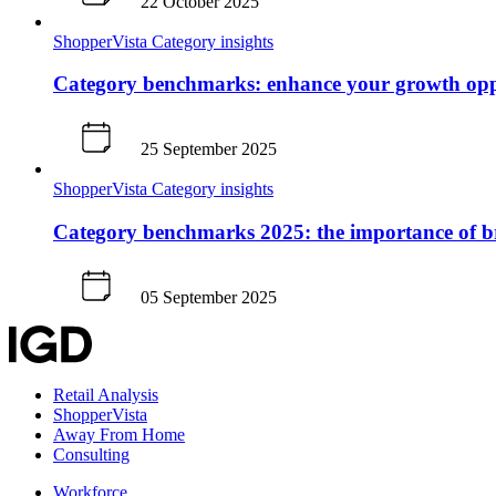
22 October 2025
ShopperVista
Category insights
Category benchmarks: enhance your growth opp
25 September 2025
ShopperVista
Category insights
Category benchmarks 2025: the importance of 
05 September 2025
Retail Analysis
ShopperVista
Away From Home
Consulting
Workforce