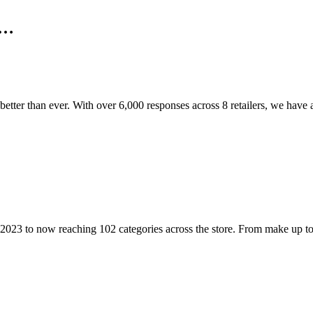
n…
’s better than ever. With over 6,000 responses across 8 retailers, we have
2023 to now reaching 102 categories across the store. From make up to