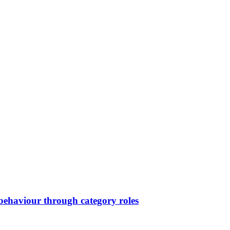
ehaviour through category roles