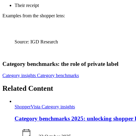
Their receipt
Examples from the shopper lens:
Source: IGD Research
Category benchmarks: the role of private label
Category insights
Category benchmarks
Related Content
ShopperVista
Category insights
Category benchmarks 2025: unlocking shopper b