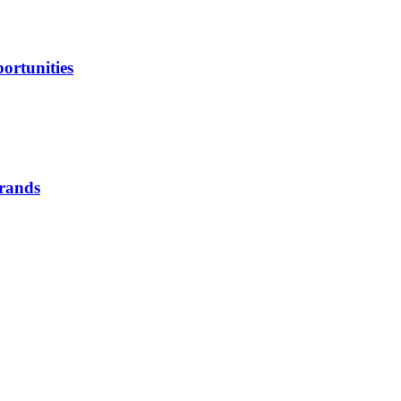
ortunities
brands