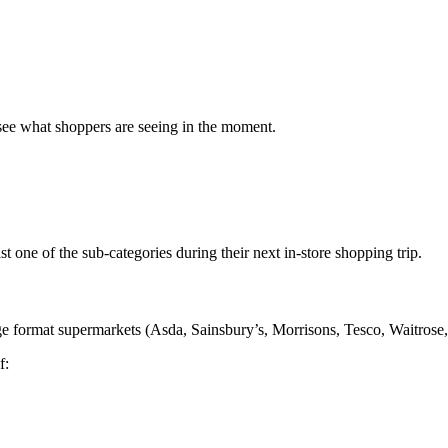
 see what shoppers are seeing in the moment.
st one of the sub-categories during their next in-store shopping trip.
rge format supermarkets (Asda, Sainsbury’s, Morrisons, Tesco, Waitros
f: