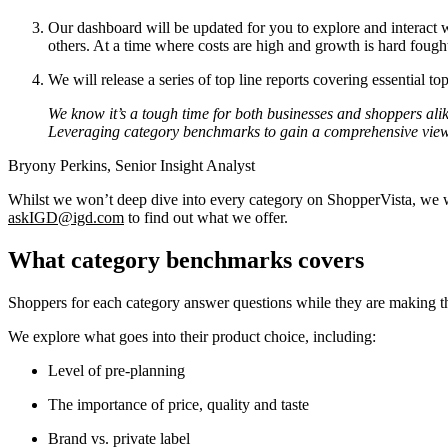
Our dashboard will be updated for you to explore and interact wi
others. At a time where costs are high and growth is hard foug
We will release a series of top line reports covering essential top
We know it’s a tough time for both businesses and shoppers alik
Leveraging category benchmarks to gain a comprehensive view 
Bryony Perkins, Senior Insight Analyst
Whilst we won’t deep dive into every category on ShopperVista, we w
askIGD@igd.com
to find out what we offer.
What category benchmarks covers
Shoppers for each category answer questions while they are making the
We explore what goes into their product choice, including:
Level of pre-planning
The importance of price, quality and taste
Brand vs. private label