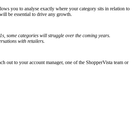
lows you to analyse exactly where your category sits in relation to
ill be essential to drive any growth.
-1s, some categories will struggle over the coming years.
ations with retailers.
ach out to your account manager, one of the ShopperVista team or