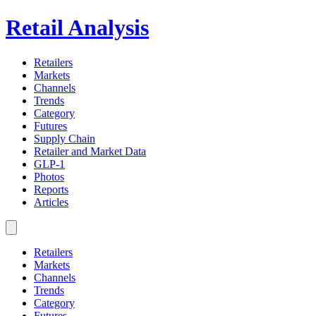
Retail Analysis
Retailers
Markets
Channels
Trends
Category
Futures
Supply Chain
Retailer and Market Data
GLP-1
Photos
Reports
Articles
Retailers
Markets
Channels
Trends
Category
Futures