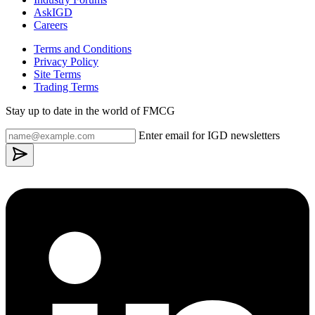
AskIGD
Careers
Terms and Conditions
Privacy Policy
Site Terms
Trading Terms
Stay up to date in the world of FMCG
Enter email for IGD newsletters