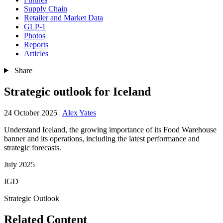
Supply Chain
Retailer and Market Data
GLP-1
Photos
Reports
Articles
Share
Strategic outlook for Iceland
24 October 2025
|
Alex Yates
Understand Iceland, the growing importance of its Food Warehouse
banner and its operations, including the latest performance and
strategic forecasts.
July 2025
IGD
Strategic Outlook
Related Content