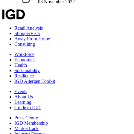
03 November 2022
Retail Analysis
ShopperVista
Away From Home
Consulting
Workforce
Economics
Health
Sustainability
Resilience
IGD Allergen Toolkit
Events
About Us
Learning
Guide to IGD
Press Centre
IGD Membership
MarketTrack
Industry Forums