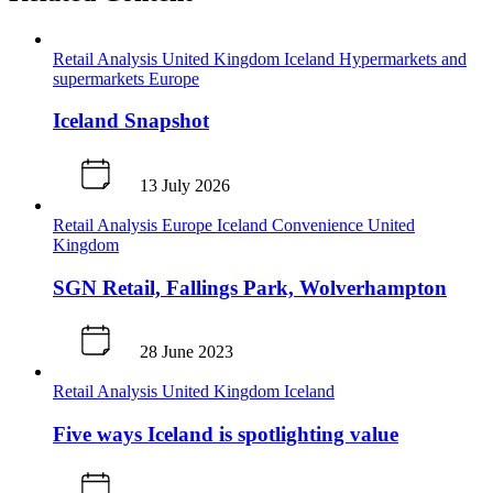
Retail Analysis
United Kingdom
Iceland
Hypermarkets and
supermarkets
Europe
Iceland Snapshot
13 July 2026
Retail Analysis
Europe
Iceland
Convenience
United
Kingdom
SGN Retail, Fallings Park, Wolverhampton
28 June 2023
Retail Analysis
United Kingdom
Iceland
Five ways Iceland is spotlighting value