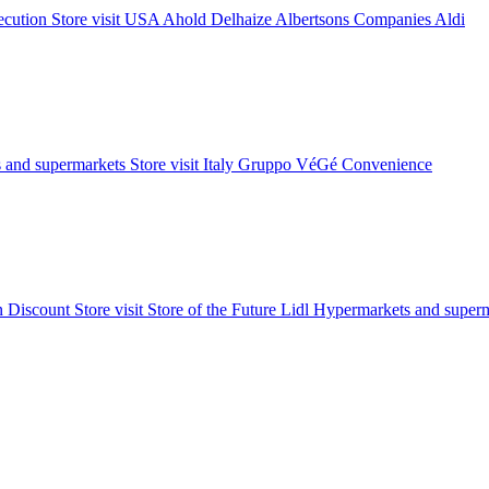
xecution
Store visit
USA
Ahold Delhaize
Albertsons Companies
Aldi
 and supermarkets
Store visit
Italy
Gruppo VéGé
Convenience
on
Discount
Store visit
Store of the Future
Lidl
Hypermarkets and superm