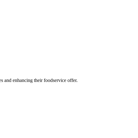
es and enhancing their foodservice offer.