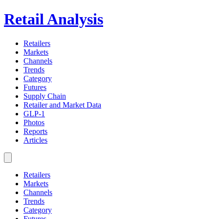
Retail Analysis
Retailers
Markets
Channels
Trends
Category
Futures
Supply Chain
Retailer and Market Data
GLP-1
Photos
Reports
Articles
Retailers
Markets
Channels
Trends
Category
Futures