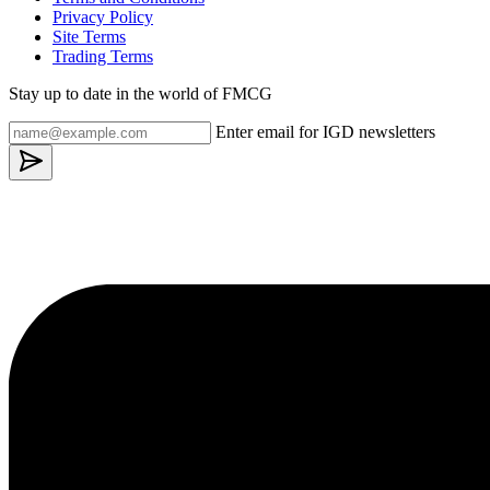
Privacy Policy
Site Terms
Trading Terms
Stay up to date in the world of FMCG
Enter email for IGD newsletters