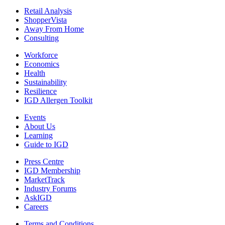
Retail Analysis
ShopperVista
Away From Home
Consulting
Workforce
Economics
Health
Sustainability
Resilience
IGD Allergen Toolkit
Events
About Us
Learning
Guide to IGD
Press Centre
IGD Membership
MarketTrack
Industry Forums
AskIGD
Careers
Terms and Conditions