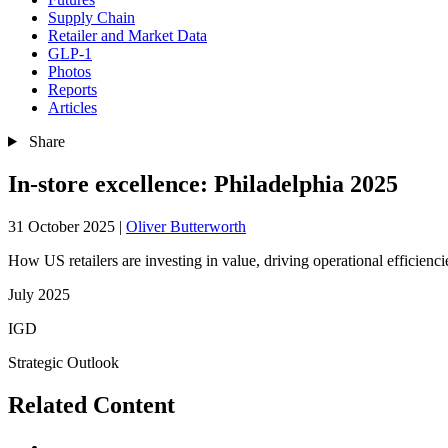
Supply Chain
Retailer and Market Data
GLP-1
Photos
Reports
Articles
Share
In-store excellence: Philadelphia 2025
31 October 2025
|
Oliver Butterworth
How US retailers are investing in value, driving operational efficienci
July 2025
IGD
Strategic Outlook
Related Content