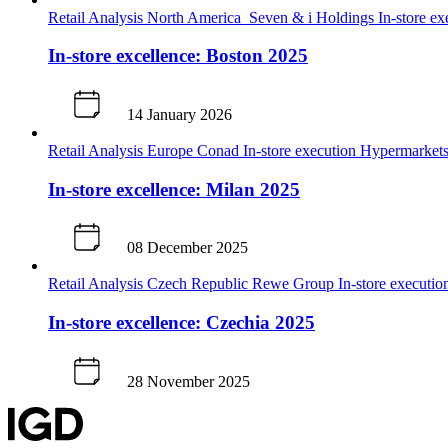
Retail Analysis
North America
Seven & i Holdings
In-store e
In-store excellence: Boston 2025
14 January 2026
Retail Analysis
Europe
Conad
In-store execution
Hypermarkets
In-store excellence: Milan 2025
08 December 2025
Retail Analysis
Czech Republic
Rewe Group
In-store executi
In-store excellence: Czechia 2025
28 November 2025