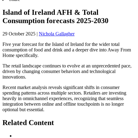
Island of Ireland AFH & Total
Consumption forecasts 2025-2030
29 October 2025
|
Nichola Gallagher
Five year forecast for the Island of Ireland for the wider total
consumption of food and drink and a deeper dive into Away From
Home specifically.
The retail landscape continues to evolve at an unprecedented pace,
driven by changing consumer behaviors and technological
innovations.
Recent market analysis reveals significant shifts in consumer
spending patterns across multiple sectors. Retailers are investing
heavily in omnichannel experiences, recognizing that seamless
integration between online and offline touchpoints is no longer
optional but essential.
Related Content