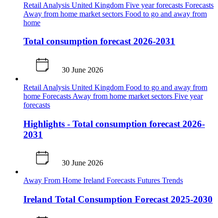
Retail Analysis
United Kingdom
Five year forecasts
Forecasts
Away from home market sectors
Food to go and away from
home
Total consumption forecast 2026-2031
30 June 2026
Retail Analysis
United Kingdom
Food to go and away from
home
Forecasts
Away from home market sectors
Five year
forecasts
Highlights - Total consumption forecast 2026-
2031
30 June 2026
Away From Home
Ireland
Forecasts
Futures
Trends
Ireland Total Consumption Forecast 2025-2030