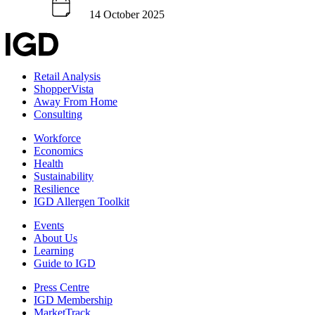
14 October 2025
Retail Analysis
ShopperVista
Away From Home
Consulting
Workforce
Economics
Health
Sustainability
Resilience
IGD Allergen Toolkit
Events
About Us
Learning
Guide to IGD
Press Centre
IGD Membership
MarketTrack