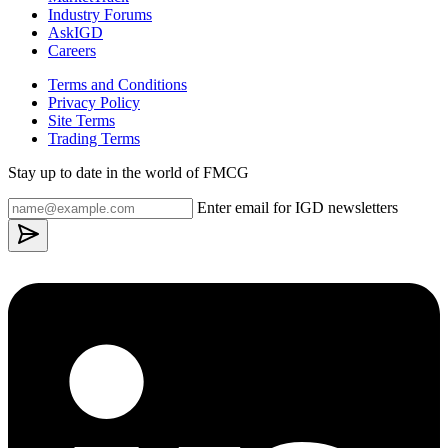
Industry Forums
AskIGD
Careers
Terms and Conditions
Privacy Policy
Site Terms
Trading Terms
Stay up to date in the world of FMCG
Enter email for IGD newsletters