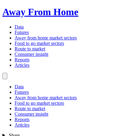
Away From Home
Data
Futures
Away from home market sectors
Food to go market sectors
Route to market
Consumer insight
Reports
Articles
Data
Futures
Away from home market sectors
Food to go market sectors
Route to market
Consumer insight
Reports
Articles
Share