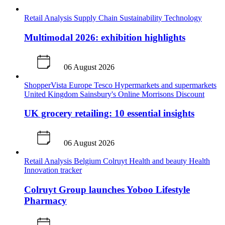
Retail Analysis
Supply Chain
Sustainability
Technology
Multimodal 2026: exhibition highlights
06 August 2026
ShopperVista
Europe
Tesco
Hypermarkets and supermarkets
United Kingdom
Sainsbury's
Online
Morrisons
Discount
UK grocery retailing: 10 essential insights
06 August 2026
Retail Analysis
Belgium
Colruyt
Health and beauty
Health
Innovation tracker
Colruyt Group launches Yoboo Lifestyle
Pharmacy