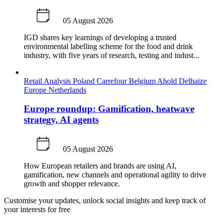
05 August 2026
IGD shares key learnings of developing a trusted
environmental labelling scheme for the food and drink
industry, with five years of research, testing and indust...
Retail Analysis
Poland
Carrefour
Belgium
Ahold Delhaize
Europe
Netherlands
Europe roundup: Gamification, heatwave
strategy, AI agents
05 August 2026
How European retailers and brands are using AI,
gamification, new channels and operational agility to drive
growth and shopper relevance.
Customise your updates, unlock social insights and keep track of
your interests for free