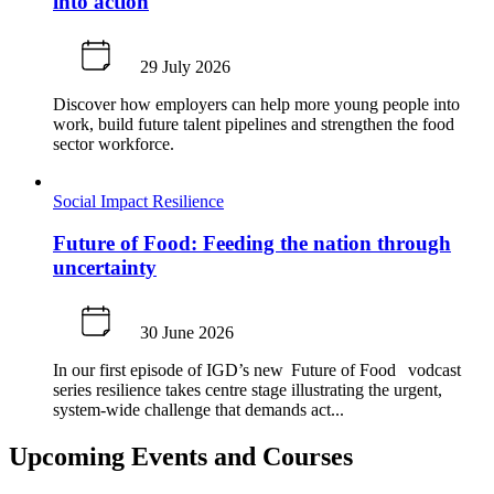
into action
29 July 2026
Discover how employers can help more young people into
work, build future talent pipelines and strengthen the food
sector workforce.
Social Impact
Resilience
Future of Food: Feeding the nation through
uncertainty
30 June 2026
In our first episode of IGD’s new Future of Food vodcast
series resilience takes centre stage illustrating the urgent,
system-wide challenge that demands act...
Upcoming Events and Courses