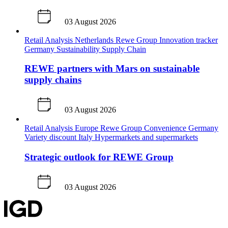
03 August 2026
Retail Analysis
Netherlands
Rewe Group
Innovation tracker
Germany
Sustainability
Supply Chain
REWE partners with Mars on sustainable
supply chains
03 August 2026
Retail Analysis
Europe
Rewe Group
Convenience
Germany
Variety discount
Italy
Hypermarkets and supermarkets
Strategic outlook for REWE Group
03 August 2026