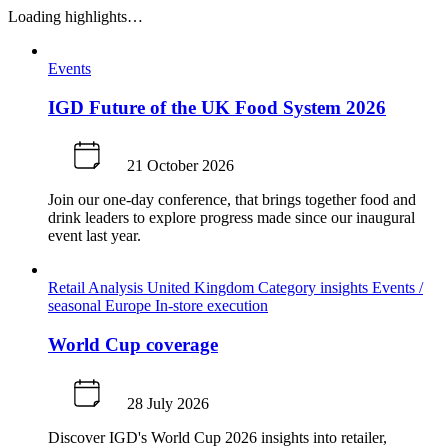
Loading highlights…
Events
IGD Future of the UK Food System 2026
21 October 2026
Join our one-day conference, that brings together food and
drink leaders to explore progress made since our inaugural
event last year.
Retail Analysis
United Kingdom
Category insights
Events /
seasonal
Europe
In-store execution
World Cup coverage
28 July 2026
Discover IGD's World Cup 2026 insights into retailer,