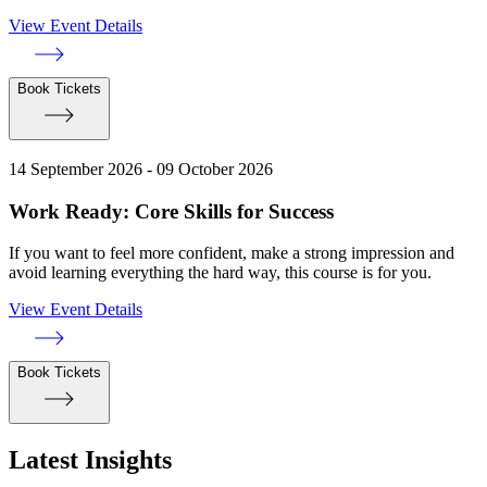
View Event Details
Book Tickets
14 September 2026 - 09 October 2026
Work Ready: Core Skills for Success
If you want to feel more confident, make a strong impression and
avoid learning everything the hard way, this course is for you.
View Event Details
Book Tickets
Latest Insights