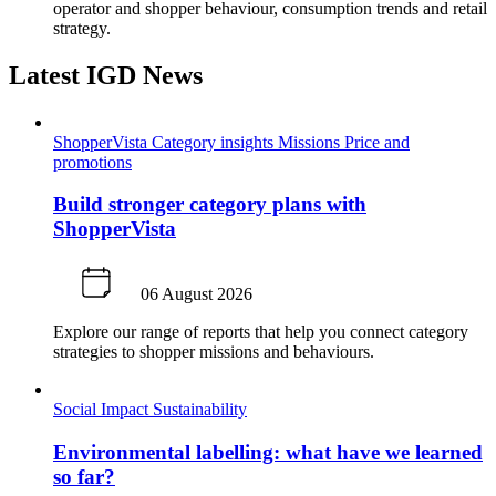
operator and shopper behaviour, consumption trends and retail
strategy.
Latest IGD News
ShopperVista
Category insights
Missions
Price and
promotions
Build stronger category plans with
ShopperVista
06 August 2026
Explore our range of reports that help you connect category
strategies to shopper missions and behaviours.
Social Impact
Sustainability
Environmental labelling: what have we learned
so far?