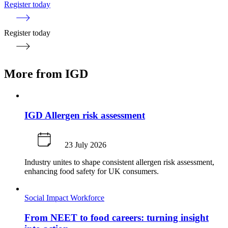
Register today
Register today
More from IGD
IGD Allergen risk assessment
23 July 2026
Industry unites to shape consistent allergen risk assessment,
enhancing food safety for UK consumers.
Social Impact
Workforce
From NEET to food careers: turning insight