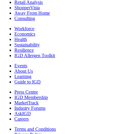
Retail Analysis
ShopperVista
Away From Home
Consulting
Workforce
Economics
Health
Sustainability
Resilience
IGD Allergen Toolkit
Events
About Us
Learning
Guide to IGD
Press Centre
IGD Membership
MarketTrack
Industry Forums
AskIGD
Careers
Terms and Conditions