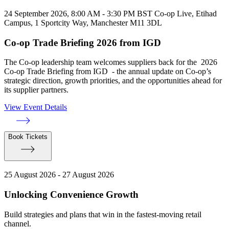
24 September 2026, 8:00 AM - 3:30 PM BST
Co-op Live, Etihad
Campus, 1 Sportcity Way, Manchester M11 3DL
Co-op Trade Briefing 2026 from IGD
The Co-op leadership team welcomes suppliers back for the 2026
Co-op Trade Briefing from IGD - the annual update on Co-op’s
strategic direction, growth priorities, and the opportunities ahead for
its supplier partners.
View Event Details
Book Tickets
25 August 2026 - 27 August 2026
Unlocking Convenience Growth
Build strategies and plans that win in the fastest-moving retail
channel.