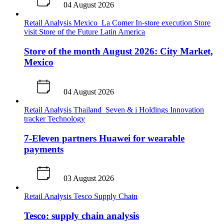
04 August 2026
Retail Analysis
Mexico
La Comer
In-store execution
Store
visit
Store of the Future
Latin America
Store of the month August 2026: City Market,
Mexico
04 August 2026
Retail Analysis
Thailand
Seven & i Holdings
Innovation
tracker
Technology
7-Eleven partners Huawei for wearable
payments
03 August 2026
Retail Analysis
Tesco
Supply Chain
Tesco: supply chain analysis