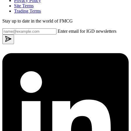
Privacy Policy
Site Terms
Trading Terms
Stay up to date in the world of FMCG
Enter email for IGD newsletters